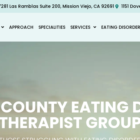
281 Las Ramblas Suite 200, Mission Viejo, CA 92691
1151 Dov
APPROACH
SPECIALITIES
SERVICES
EATING DISORDE
COUNTY EATING 
THERAPIST GROU