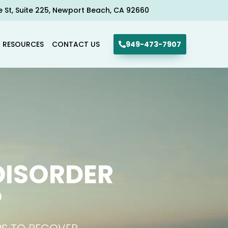
e St, Suite 225, Newport Beach, CA 92660​
R RESOURCES
CONTACT US
949-473-7907
DISORDER
P