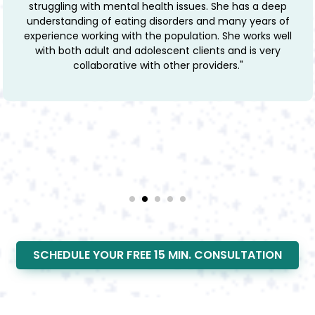
she has such a deep empathy and care for her
patients. She challenges her clients when they need it
but with a soft delivery and is overall very warm and
welcoming to everyone."
SCHEDULE YOUR FREE 15 MIN. CONSULTATION