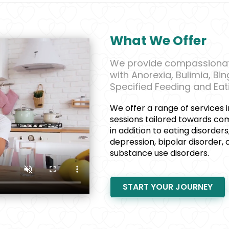
What We Offer
We provide compassionate
with Anorexia, Bulimia, Bi
Specified Feeding and Eat
We offer a range of services i
sessions tailored towards co
in addition to eating disorders
depression, bipolar disorder,
substance use disorders.
START YOUR JOURNEY