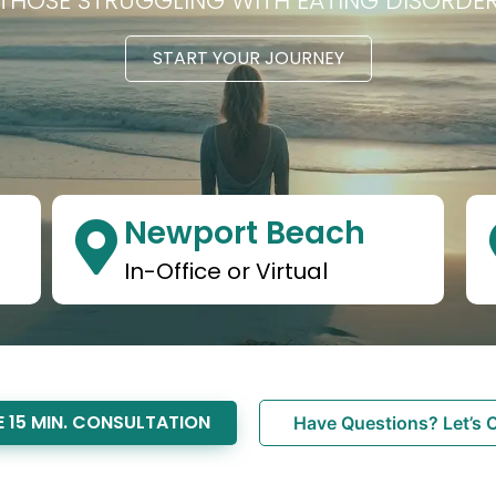
HOSE STRUGGLING WITH EATING DISORDE
START YOUR JOURNEY
Newport Beach
In-Office or Virtual
 15 MIN. CONSULTATION
Have Questions? Let’s 