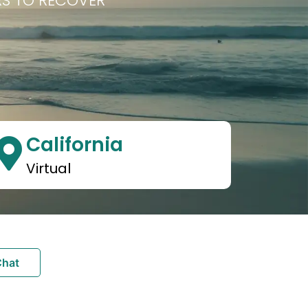
RS TO RECOVER
California
Virtual
Chat