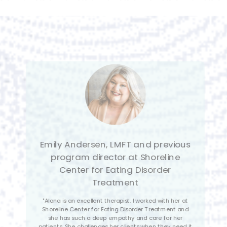
Sasha Silver, RDN & Lead
Registered Dietician at ‘Your Life
Nutrition
"Alana’s dedication to her craft is commendable, as it
demonstrates her commitment to helping those
struggling with eating disorders. The fact that she
exudes appreciation and adoration for her field