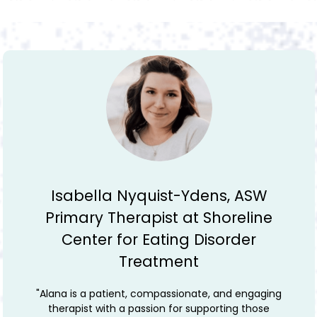
Emily Andersen, LMFT and previous
program director at Shoreline
Center for Eating Disorder
Treatment
"Alana is an excellent therapist. I worked with her at
Shoreline Center for Eating Disorder Treatment and