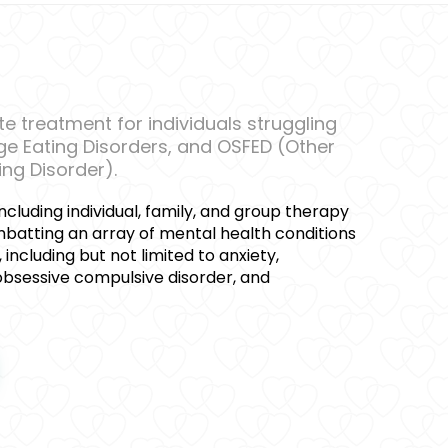
 treatment for individuals struggling
nge Eating Disorders, and OSFED (Other
ing Disorder).
ncluding individual, family, and group therapy
mbatting an array of mental health conditions
, including but not limited to anxiety,
 obsessive compulsive disorder, and