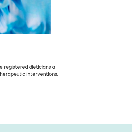
 registered dieticians a
therapeutic interventions.