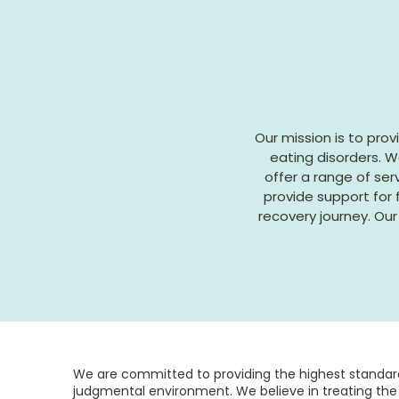
Our mission is to pro
eating disorders. W
offer a range of ser
provide support for
recovery journey. Our 
We are committed to providing the highest standard
judgmental environment. We believe in treating the 