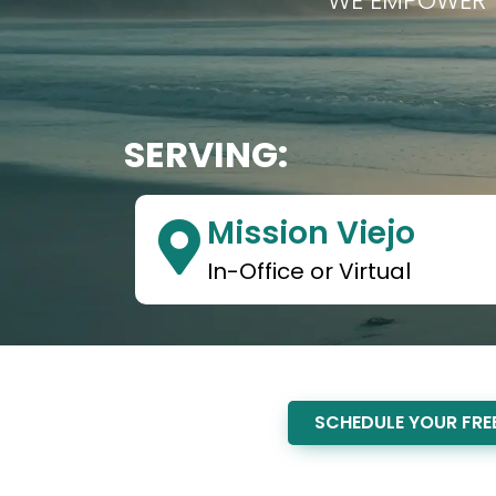
WE EMPOWER T
SERVING:
Mission Viejo
In-Office or Virtual
SCHEDULE YOUR FREE