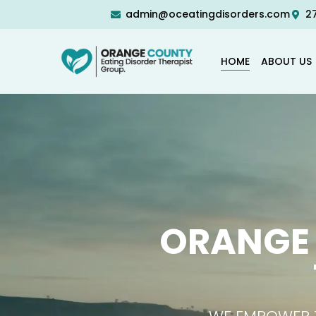
admin@oceatingdisorders.com
27
HOME
ABOUT US
ORANGE 