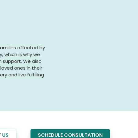
families affected by
y, which is why we
on support. We also
oved ones in their
y and live fulfilling
 US
SCHEDULE CONSULTATION