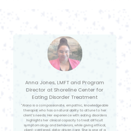
Isabella Nyquist-Ydens, ASW
Primary Therapist at Shoreline
Center for Eating Disorder
Treatment
"Alana is a patient, compassionate, and engaging
therapist with a passion for supporting those
struggling with mental health issues. She has a deep