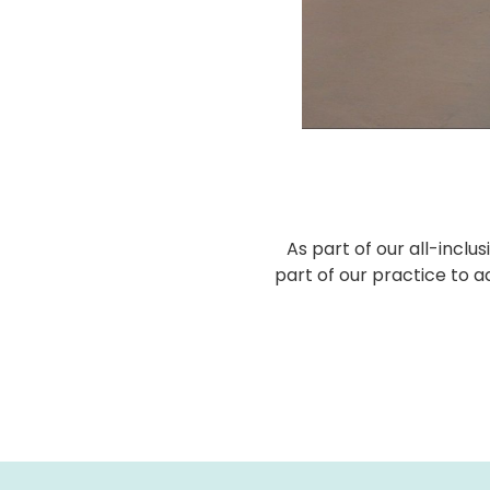
As part of our all-incl
part of our practice to a