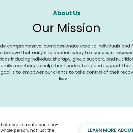
About Us
Our Mission
vide comprehensive, compassionate care to individuals and 
e believe that early intervention is key to successful recover
vices including individual therapy, group support, and nutriti
 family members to help them understand and support their l
goal is to empower our clients to take control of their recover
lives.
 of care in a safe and non-
LEARN MORE ABOUT
whole person, not just the