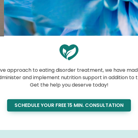
usive approach to eating disorder treatment, we have made
dminister and implement nutrition support in addition to 
Get the help you deserve today!
SCHEDULE YOUR FREE 15 MIN. CONSULTATION