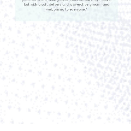
suggests that she genuinely cares about the well-
being of her clients and is driven by a desire to make
a positive impact on their lives. </br>
Her patience is described as incomparable, which is a
valuable trait when working with individuals healing
from an eating disorder. Eating disorders are complex
and challenging. Alana offers stability and
understanding, creating a supportive and non
judgmental environment.”