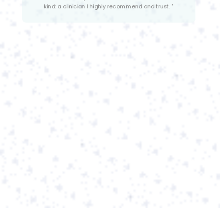
understanding of eating disorders and many years of
experience working with the population. She works well
with both adult and adolescent clients and is very
collaborative with other providers."