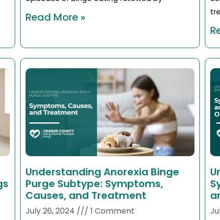
tr
Read More »
R
Understanding Anorexia Binge
U
gs
Purge Subtype: Symptoms,
S
Causes, and Treatment
a
July 26, 2024
1 Comment
Ju