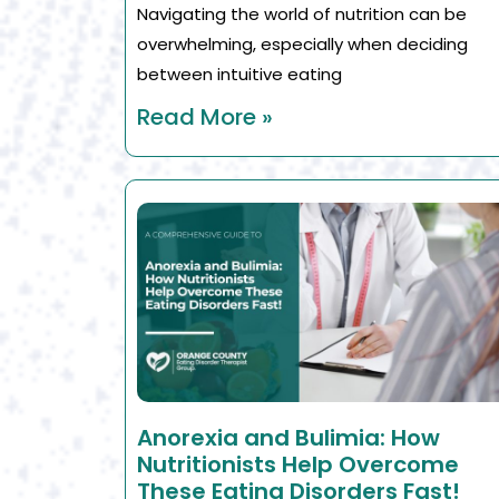
Navigating the world of nutrition can be
overwhelming, especially when deciding
between intuitive eating
Read More »
Anorexia and Bulimia: How
Nutritionists Help Overcome
These Eating Disorders Fast!