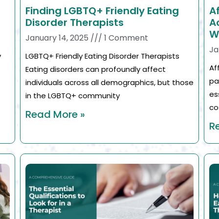
Finding LGBTQ+ Friendly Eating
A
Disorder Therapists
A
W
January 14, 2025
1 Comment
Ja
y
LGBTQ+ Friendly Eating Disorder Therapists
Af
Eating disorders can profoundly affect
pa
individuals across all demographics, but those
es
in the LGBTQ+ community
co
Read More »
R