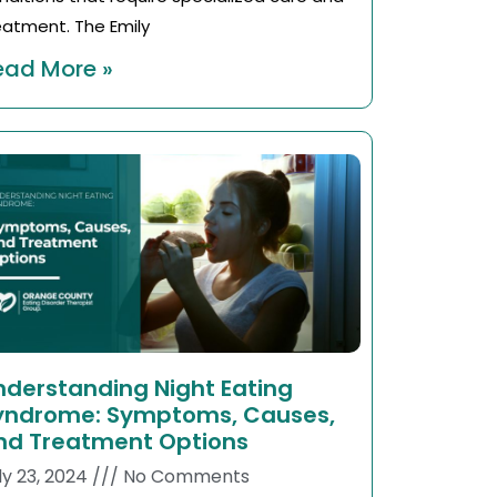
eatment. The Emily
ead More »
nderstanding Night Eating
yndrome: Symptoms, Causes,
nd Treatment Options
ly 23, 2024
No Comments