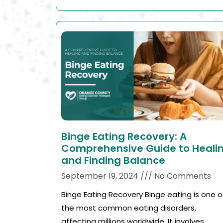
Binge Eating Recovery: A
Comprehensive Guide to Heali
and Finding Balance
September 19, 2024
No Comments
Binge Eating Recovery Binge eating is one o
the most common eating disorders,
affecting millions worldwide. It involves