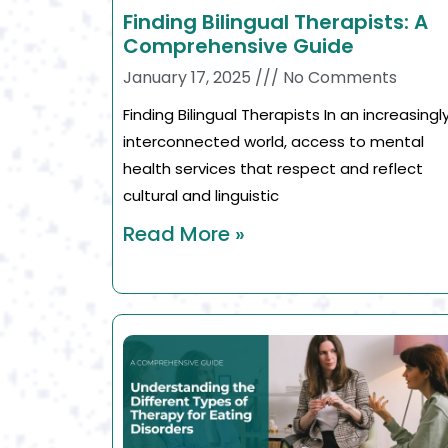
Finding Bilingual Therapists: A
Comprehensive Guide
January 17, 2025
No Comments
Finding Bilingual Therapists In an increasingl
interconnected world, access to mental
health services that respect and reflect
cultural and linguistic
Read More »