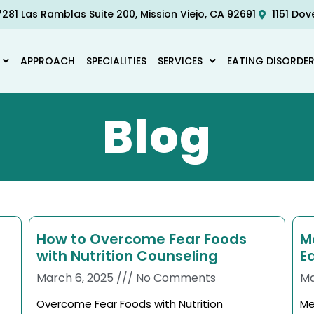
281 Las Ramblas Suite 200, Mission Viejo, CA 92691
1151 Dov
APPROACH
SPECIALITIES
SERVICES
EATING DISORDE
Blog
How to Overcome Fear Foods
M
with Nutrition Counseling
E
March 6, 2025
No Comments
Ma
Overcome Fear Foods with Nutrition
Me