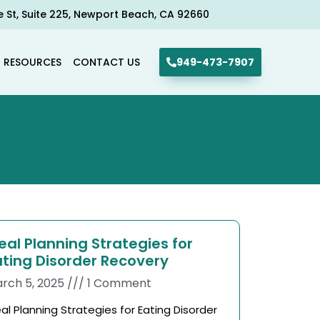
e St, Suite 225, Newport Beach, CA 92660​
R RESOURCES
CONTACT US
949-473-7907
eal Planning Strategies for
ating Disorder Recovery
rch 5, 2025
1 Comment
al Planning Strategies for Eating Disorder