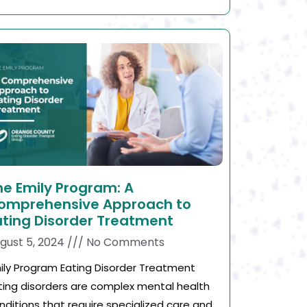
he Emily Program: A
omprehensive Approach to
ating Disorder Treatment
gust 5, 2024
No Comments
ily Program Eating Disorder Treatment
ting disorders are complex mental health
nditions that require specialized care and