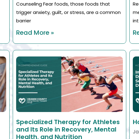
Counseling Fear foods, those foods that
Re
trigger anxiety, guilt, or stress, are a common
me
barrier
in
Read More »
R
Specialized Therapy for Athletes
H
and Its Role in Recovery, Mental
Ja
Health, and Nutrition