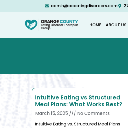
admin@oceatingdisorders.com
27
HOME
ABOUT US
Intuitive Eating vs Structured
Meal Plans: What Works Best?
March 15, 2025
No Comments
Intuitive Eating vs. Structured Meal Plans