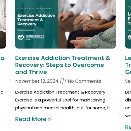
ia
Exercise Addiction Treatment &
L
Recovery: Steps to Overcome
T
and Thrive
G
November 12, 2024
No Comments
Se
 a
Exercise Addiction Treatment & Recovery
Le
Exercise is a powerful tool for maintaining
di
physical and mental health, but for some, it
co
wo
Read More »
R