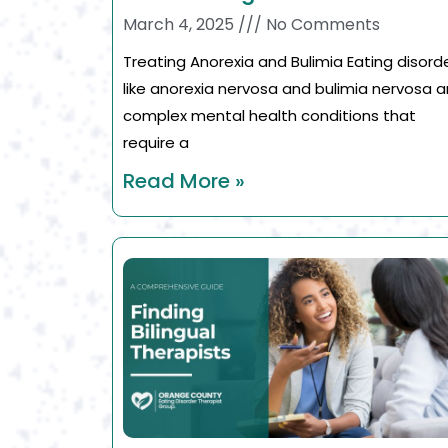
March 4, 2025
No Comments
Treating Anorexia and Bulimia Eating disord
like anorexia nervosa and bulimia nervosa a
complex mental health conditions that
require a
Read More »