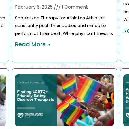
Ho
February 6, 2025
1 Comment
es
ers
Specialized Therapy for Athletes Athletes
Wh
re
constantly push their bodies and minds to
R
perform at their best. While physical fitness is
Read More »