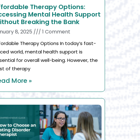
ffordable Therapy Options:
ccessing Mental Health Support
ithout Breaking the Bank
nuary 8, 2025
1 Comment
fordable Therapy Options In today’s fast-
ced world, mental health support is
sential for overall well-being. However, the
st of therapy
ead More »