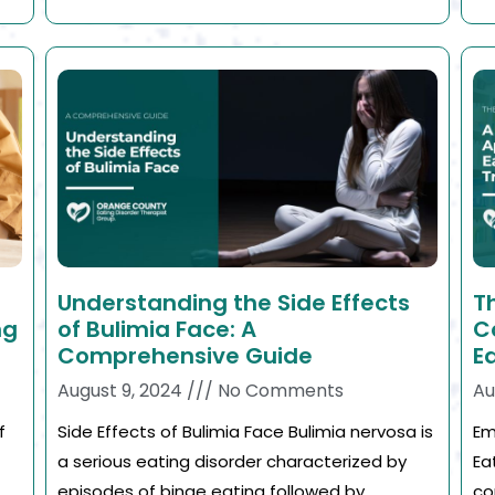
Understanding the Side Effects
T
ng
of Bulimia Face: A
C
Comprehensive Guide
E
August 9, 2024
No Comments
Au
f
Side Effects of Bulimia Face Bulimia nervosa is
Em
a serious eating disorder characterized by
Ea
episodes of binge eating followed by
co