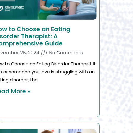
ow to Choose an Eating
isorder Therapist: A
omprehensive Guide
vember 28, 2024
No Comments
w to Choose an Eating Disorder Therapist If
u or someone you love is struggling with an
ting disorder, the
ead More »