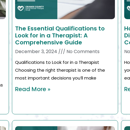
The Essential Qualifications to
H
Look for in a Therapist: A
D
Comprehensive Guide
C
December 3, 2024
No Comments
No
Qualifications to Look for in a Therapist
Ho
Choosing the right therapist is one of the
yo
most important decisions you’ll make
ea
ns
Read More »
R