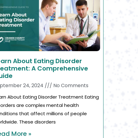
earn About Eating Disorder
reatment: A Comprehensive
uide
ptember 24, 2024
No Comments
arn About Eating Disorder Treatment Eating
sorders are complex mental health
nditions that affect millions of people
rldwide. These disorders
ead More »