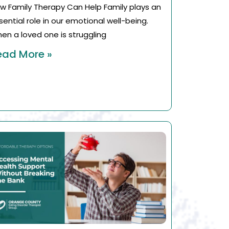
w Family Therapy Can Help Family plays an
sential role in our emotional well-being.
en a loved one is struggling
ead More »