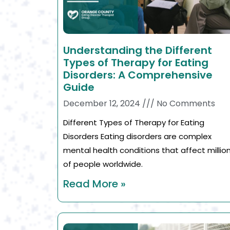
Understanding the Different
Types of Therapy for Eating
Disorders: A Comprehensive
Guide
December 12, 2024
No Comments
Different Types of Therapy for Eating
Disorders Eating disorders are complex
mental health conditions that affect millio
of people worldwide.
Read More »