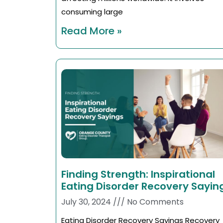
consuming large
Read More »
Finding Strength: Inspirational
Eating Disorder Recovery Sayin
July 30, 2024
No Comments
Eating Disorder Recovery Sayings Recovery