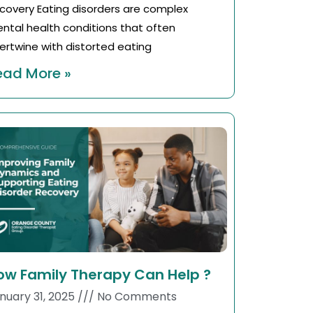
covery Eating disorders are complex
ntal health conditions that often
tertwine with distorted eating
ead More »
ow Family Therapy Can Help ?
nuary 31, 2025
No Comments