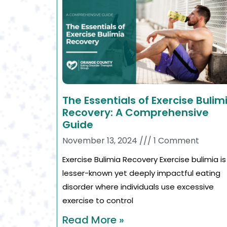
The Essentials of Exercise Bulim
Recovery: A Comprehensive
Guide
November 13, 2024
1 Comment
Exercise Bulimia Recovery Exercise bulimia is
lesser-known yet deeply impactful eating
disorder where individuals use excessive
exercise to control
Read More »