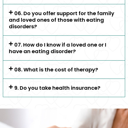
06. Do you offer support for the family
and loved ones of those with eating
disorders?
07. How do I know if a loved one or I
have an eating disorder?
08. What is the cost of therapy?
9. Do you take health insurance?