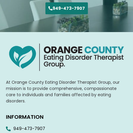
949-473-7907
At Orange County Eating Disorder Therapist Group, our
mission is to provide comprehensive, compassionate
care to individuals and families affected by eating
disorders.
INFORMATION
949-473-7907