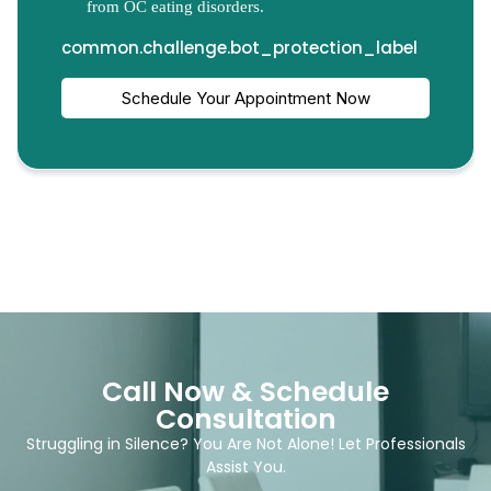
Call Now & Schedule
Consultation
Struggling in Silence? You Are Not Alone! Let Professionals
Assist You.