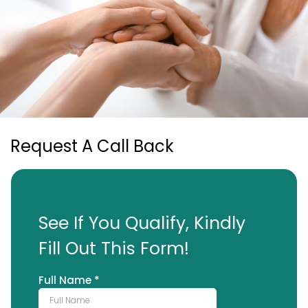
Request A Call Back