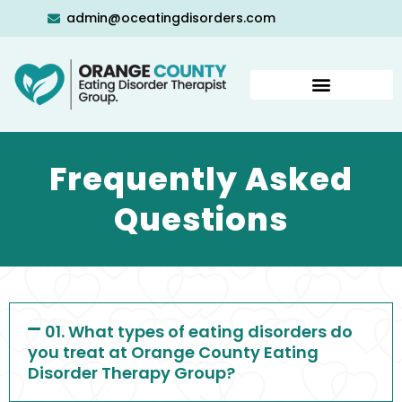
admin@oceatingdisorders.com
Frequently Asked
Questions
01. What types of eating disorders do
you treat at Orange County Eating
Disorder Therapy Group?