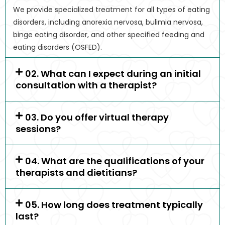
We provide specialized treatment for all types of eating
disorders, including anorexia nervosa, bulimia nervosa,
binge eating disorder, and other specified feeding and
eating disorders (OSFED).
02. What can I expect during an initial
consultation with a therapist?
03. Do you offer virtual therapy
sessions?
04. What are the qualifications of your
therapists and dietitians?
05. How long does treatment typically
last?