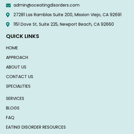
admin@oceatingdisorders.com
27281 Las Ramblas Suite 200, Mission Viejo, CA 92691
1151 Dove St, Suite 225, Newport Beach, CA 92660​
QUICK LINKS
HOME
APPROACH
ABOUT US
CONTACT US
SPECIALITIES
SERVICES
BLOGS
FAQ
EATING DISORDER RESOURCES