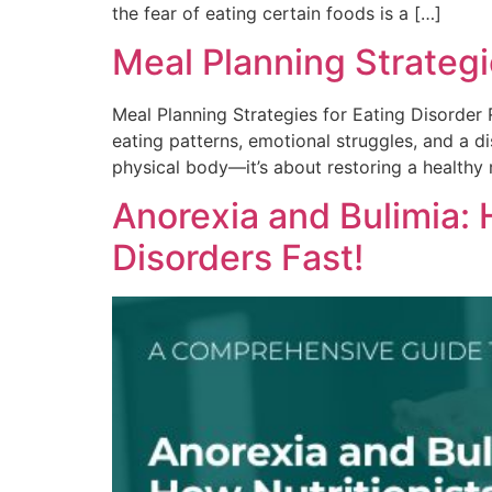
the fear of eating certain foods is a […]
Meal Planning Strategi
Meal Planning Strategies for Eating Disorder 
eating patterns, emotional struggles, and a 
physical body—it’s about restoring a healthy 
Anorexia and Bulimia:
Disorders Fast!