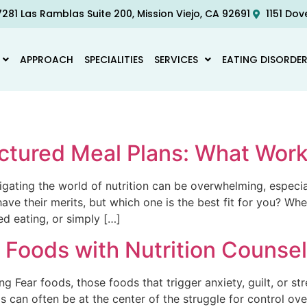
281 Las Ramblas Suite 200, Mission Viejo, CA 92691
1151 Dov
APPROACH
SPECIALITIES
SERVICES
EATING DISORDE
ructured Meal Plans: What Wor
vigating the world of nutrition can be overwhelming, especi
ve their merits, but which one is the best fit for you? Whe
ed eating, or simply […]
Foods with Nutrition Counsel
 Fear foods, those foods that trigger anxiety, guilt, or s
ds can often be at the center of the struggle for control 