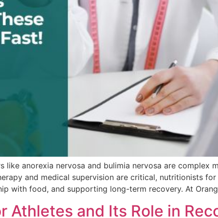
s like anorexia nervosa and bulimia nervosa are complex me
rapy and medical supervision are critical, nutritionists for 
nship with food, and supporting long-term recovery. At Oran
r Athletes and Its Role in Rec