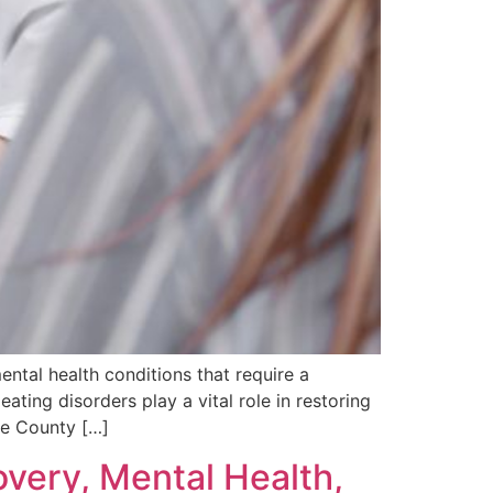
ntal health conditions that require a
eating disorders play a vital role in restoring
ge County […]
overy, Mental Health,