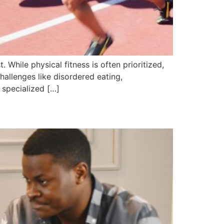
 While physical fitness is often prioritized,
challenges like disordered eating,
 specialized […]