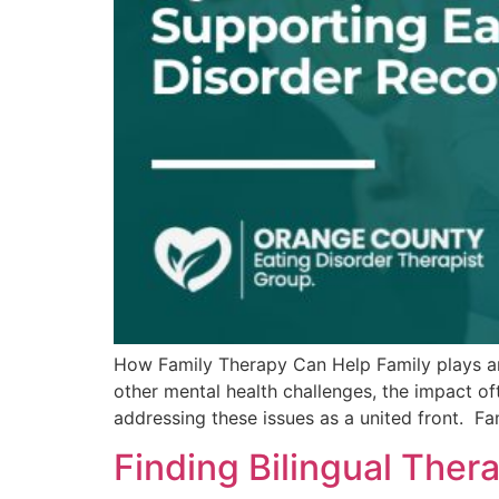
How Family Therapy Can Help Family plays an e
other mental health challenges, the impact of
addressing these issues as a united front. Fa
Finding Bilingual The