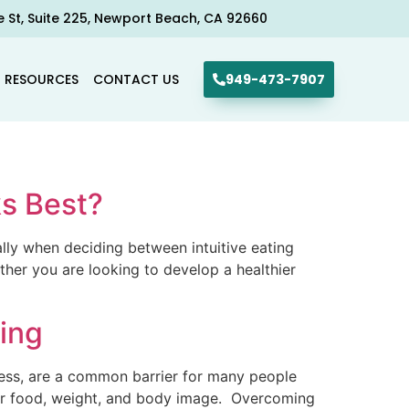
e St, Suite 225, Newport Beach, CA 92660​
R RESOURCES
CONTACT US
949-473-7907
ks Best?
ally when deciding between intuitive eating
ther you are looking to develop a healthier
ing
tress, are a common barrier for many people
over food, weight, and body image. Overcoming