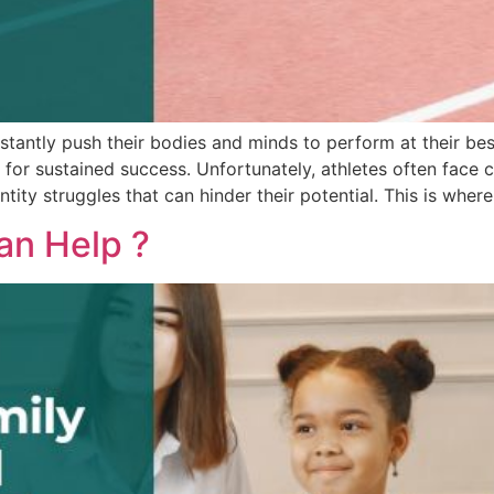
tantly push their bodies and minds to perform at their best.
l for sustained success. Unfortunately, athletes often face 
ity struggles that can hinder their potential. This is where
an Help ?