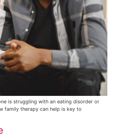
e is struggling with an eating disorder or
w family therapy can help is key to
e