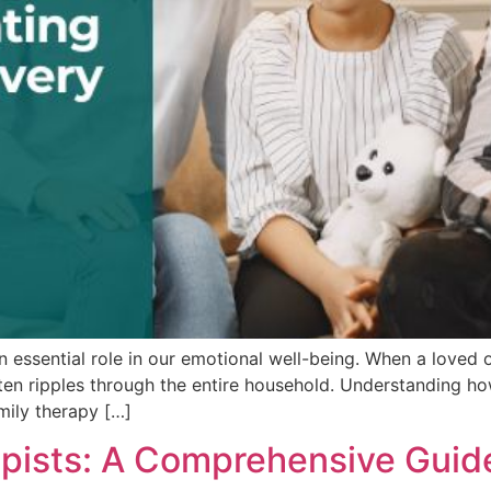
ssential role in our emotional well-being. When a loved on
ten ripples through the entire household. Understanding ho
mily therapy […]
rapists: A Comprehensive Guid