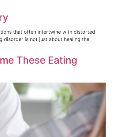
ry
ions that often intertwine with distorted
disorder is not just about healing the
ome These Eating