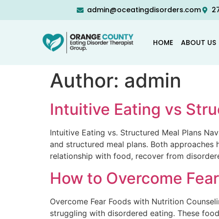
admin@oceatingdisorders.com
27
HOME
ABOUT US
Author:
admin
Intuitive Eating vs St
Intuitive Eating vs. Structured Meal Plans Na
and structured meal plans. Both approaches ha
relationship with food, recover from disorder
How to Overcome Fear 
Overcome Fear Foods with Nutrition Counseling
struggling with disordered eating. These foo