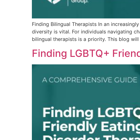
Finding Bilingual Therapists In an increasingl
diversity is vital. For individuals navigating
bilingual therapists is a priority. This blog w
Finding LGBTQ+ Friend