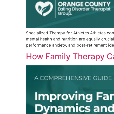
Specialized Therapy for Athletes Athletes cons
mental health and nutrition are equally crucia
performance anxiety, and post-retirement ident
How Family Therapy C