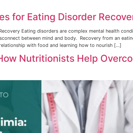
es for Eating Disorder Recove
Recovery Eating disorders are complex mental health condit
disconnect between mind and body. Recovery from an eating 
relationship with food and learning how to nourish […]
 How Nutritionists Help Overc