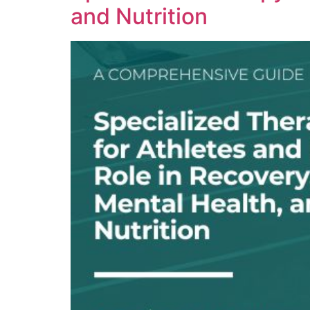
and Nutrition