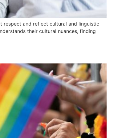
 respect and reflect cultural and linguistic
nderstands their cultural nuances, finding