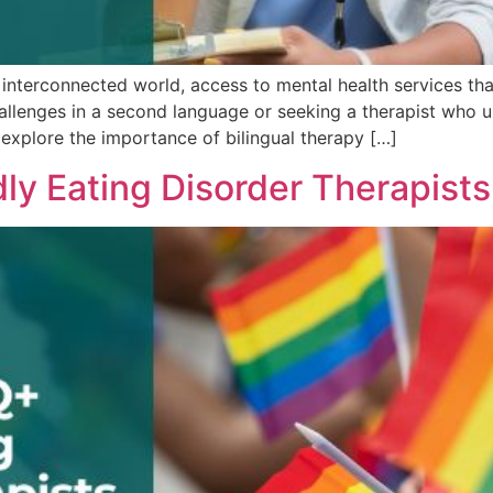
y interconnected world, access to mental health services that
 challenges in a second language or seeking a therapist who u
ill explore the importance of bilingual therapy […]
ly Eating Disorder Therapists