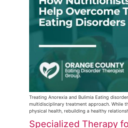
Treating Anorexia and Bulimia Eating disorder
multidisciplinary treatment approach. While the
physical health, rebuilding a healthy relatio
Specialized Therapy fo