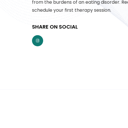
from the burdens of an eating disorder. Re
schedule your first therapy session.
SHARE ON SOCIAL