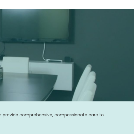
s
 to provide comprehensive, compassionate care to