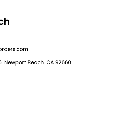
ch
orders.com
225, Newport Beach, CA 92660