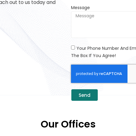
ach out to us today and
Message
Your Phone Number And Emai
The Box If You Agree!
Send
Our Offices