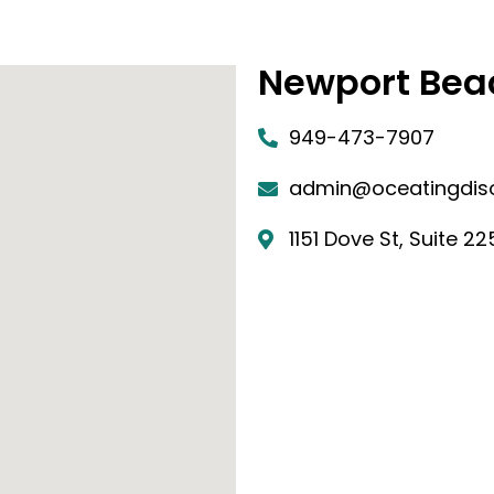
Newport Bea
949-473-7907
admin@oceatingdis
1151 Dove St, Suite 