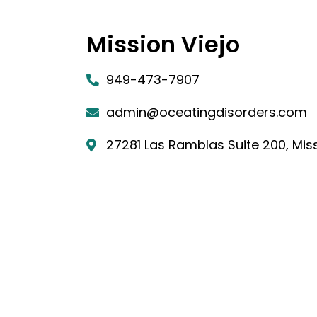
Mission Viejo
949-473-7907
admin@oceatingdisorders.com
27281 Las Ramblas Suite 200, Miss