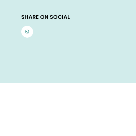
SHARE ON SOCIAL
d