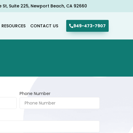
e St, Suite 225, Newport Beach, CA 92660​
R RESOURCES
CONTACT US
949-473-7907
Phone Number