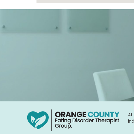
At
in