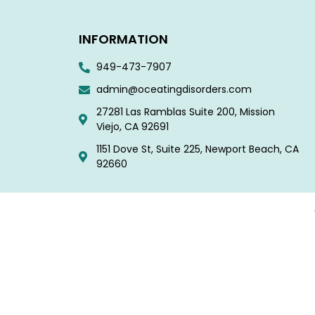
INFORMATION
949-473-7907
admin@oceatingdisorders.com
27281 Las Ramblas Suite 200, Mission
Viejo, CA 92691
1151 Dove St, Suite 225, Newport Beach, CA
92660​