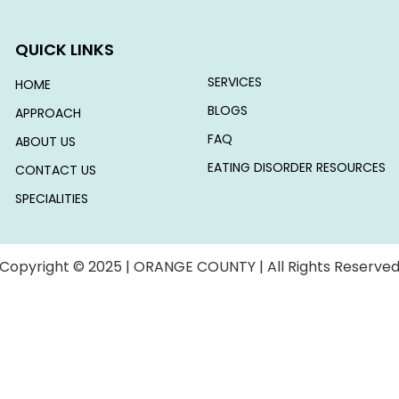
QUICK LINKS
SERVICES
HOME
BLOGS
APPROACH
FAQ
ABOUT US
EATING DISORDER RESOURCES
CONTACT US
SPECIALITIES
Copyright © 2025 | ORANGE COUNTY | All Rights Reserve