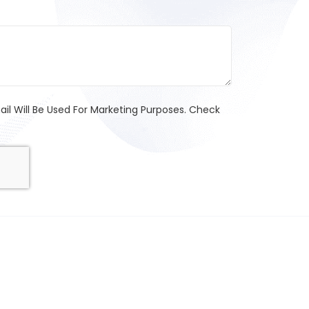
l Will Be Used For Marketing Purposes. Check