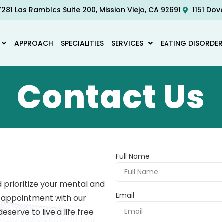
281 Las Ramblas Suite 200, Mission Viejo, CA 92691
1151 Dov
APPROACH
SPECIALITIES
SERVICES
EATING DISORDE
Contact Us
Full Name
prioritize your mental and
Email
n appointment with our
eserve to live a life free