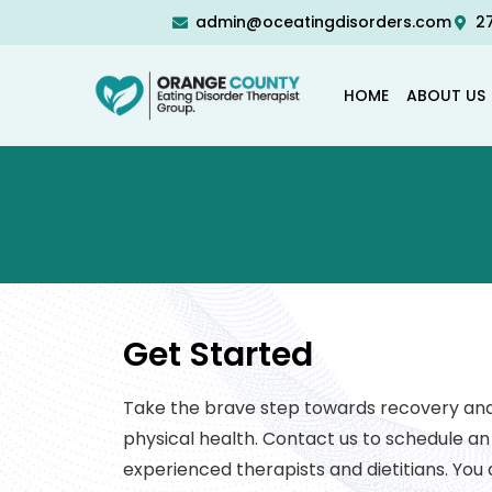
admin@oceatingdisorders.com
27
HOME
ABOUT US
Get Started
Take the brave step towards recovery and 
physical health. Contact us to schedule a
experienced therapists and dietitians. You d