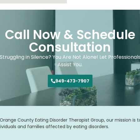
Call Now & Schedule
Consultation
Struggling in Silence? You Are Not Alone! Let Professional
Assist You.
949-473-7907
 Orange County Eating Disorder Therapist Group, our mission is
dividuals and families affected by eating disorders.