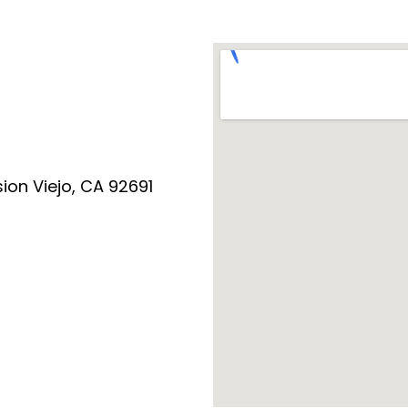
ion Viejo, CA 92691