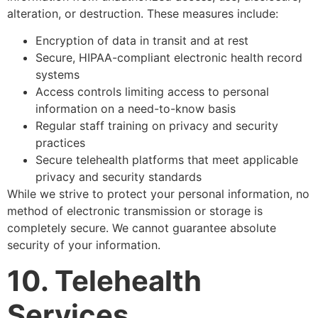
alteration, or destruction. These measures include:
Encryption of data in transit and at rest
Secure, HIPAA-compliant electronic health record
systems
Access controls limiting access to personal
information on a need-to-know basis
Regular staff training on privacy and security
practices
Secure telehealth platforms that meet applicable
privacy and security standards
While we strive to protect your personal information, no
method of electronic transmission or storage is
completely secure. We cannot guarantee absolute
security of your information.
10. Telehealth
Services