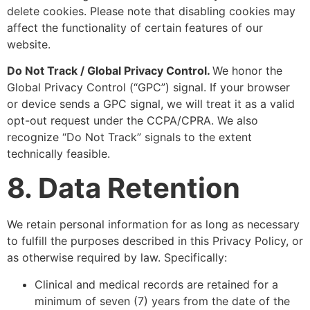
delete cookies. Please note that disabling cookies may
affect the functionality of certain features of our
website.
Do Not Track / Global Privacy Control.
We honor the
Global Privacy Control (“GPC”) signal. If your browser
or device sends a GPC signal, we will treat it as a valid
opt-out request under the CCPA/CPRA. We also
recognize “Do Not Track” signals to the extent
technically feasible.
8. Data Retention
We retain personal information for as long as necessary
to fulfill the purposes described in this Privacy Policy, or
as otherwise required by law. Specifically:
Clinical and medical records are retained for a
minimum of seven (7) years from the date of the