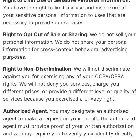
You have the right to limit our use and disclosure of
your sensitive personal information to uses that are
necessary to provide our services.
Right to Opt Out of Sale or Sharing.
We do not sell your
personal information. We do not share your personal
information for cross-context behavioral advertising
purposes.
Right to Non-Discrimination.
We will not discriminate
against you for exercising any of your CCPA/CPRA
rights. We will not deny you services, charge you
different prices, or provide a different level or quality of
services because you exercised a privacy right.
Authorized Agent.
You may designate an authorized
agent to make a request on your behalf. The authorized
agent must provide proof of your written authorization
and we may require you to verify your identity directly.