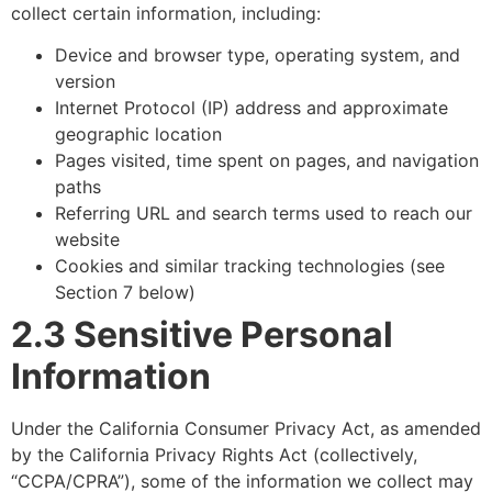
collect certain information, including:
Device and browser type, operating system, and
version
Internet Protocol (IP) address and approximate
geographic location
Pages visited, time spent on pages, and navigation
paths
Referring URL and search terms used to reach our
website
Cookies and similar tracking technologies (see
Section 7 below)
2.3 Sensitive Personal
Information
Under the California Consumer Privacy Act, as amended
by the California Privacy Rights Act (collectively,
“CCPA/CPRA”), some of the information we collect may