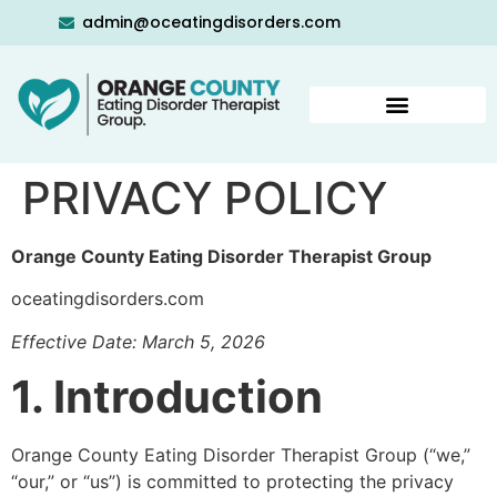
admin@oceatingdisorders.com
PRIVACY POLICY
Orange County Eating Disorder Therapist Group
oceatingdisorders.com
Effective Date: March 5, 2026
1. Introduction
Orange County Eating Disorder Therapist Group (“we,”
“our,” or “us”) is committed to protecting the privacy