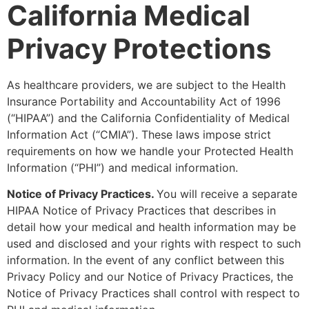
California Medical
Privacy Protections
As healthcare providers, we are subject to the Health
Insurance Portability and Accountability Act of 1996
(“HIPAA”) and the California Confidentiality of Medical
Information Act (“CMIA”). These laws impose strict
requirements on how we handle your Protected Health
Information (“PHI”) and medical information.
Notice of Privacy Practices.
You will receive a separate
HIPAA Notice of Privacy Practices that describes in
detail how your medical and health information may be
used and disclosed and your rights with respect to such
information. In the event of any conflict between this
Privacy Policy and our Notice of Privacy Practices, the
Notice of Privacy Practices shall control with respect to