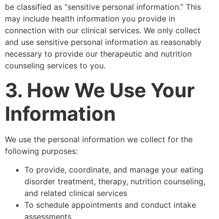
be classified as “sensitive personal information.” This
may include health information you provide in
connection with our clinical services. We only collect
and use sensitive personal information as reasonably
necessary to provide our therapeutic and nutrition
counseling services to you.
3. How We Use Your
Information
We use the personal information we collect for the
following purposes:
To provide, coordinate, and manage your eating
disorder treatment, therapy, nutrition counseling,
and related clinical services
To schedule appointments and conduct intake
assessments