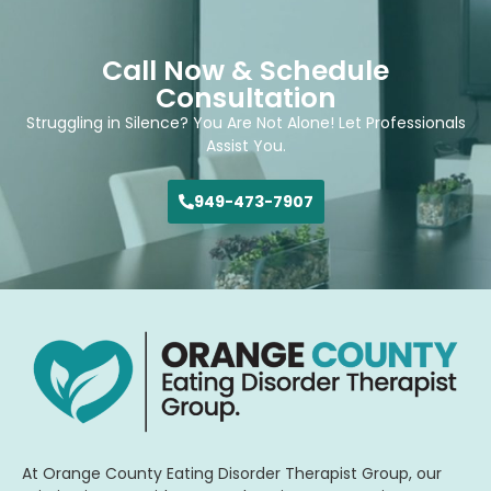
Call Now & Schedule
Consultation
Struggling in Silence? You Are Not Alone! Let Professionals
Assist You.
949-473-7907
At Orange County Eating Disorder Therapist Group, our