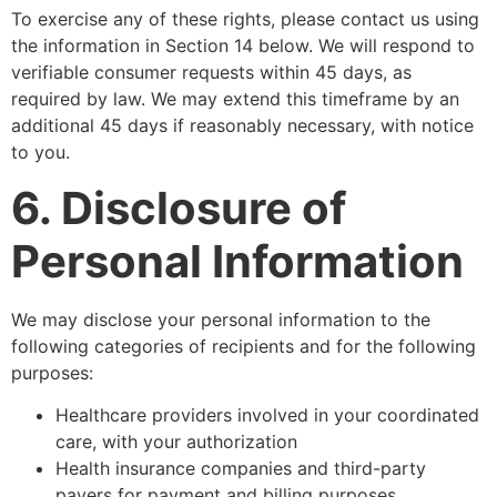
To exercise any of these rights, please contact us using
the information in Section 14 below. We will respond to
verifiable consumer requests within 45 days, as
required by law. We may extend this timeframe by an
additional 45 days if reasonably necessary, with notice
to you.
6. Disclosure of
Personal Information
We may disclose your personal information to the
following categories of recipients and for the following
purposes:
Healthcare providers involved in your coordinated
care, with your authorization
Health insurance companies and third-party
payers for payment and billing purposes