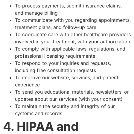
To process payments, submit insurance claims,
and manage billing
To communicate with you regarding appointments,
treatment plans, and follow-up care
To coordinate care with other healthcare providers
involved in your treatment, with your authorization
To comply with applicable laws, regulations, and
professional licensing requirements
To respond to your inquiries and requests,
including free consultation requests
To improve our website, services, and patient
experience
To send you educational materials, newsletters, or
updates about our services (with your consent)
To maintain the security and integrity of our
systems and records
4. HIPAA and