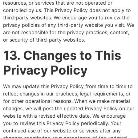
resources, or services that are not operated or
controlled by us. This Privacy Policy does not apply to
third-party websites. We encourage you to review the
privacy policies of any third-party website you visit. We
are not responsible for the privacy practices, content,
or security of third-party websites.
13. Changes to This
Privacy Policy
We may update this Privacy Policy from time to time to
reflect changes in our practices, legal requirements, or
for other operational reasons. When we make material
changes, we will post the updated Privacy Policy on our
website with a revised effective date. We encourage
you to review this Privacy Policy periodically. Your
continued use of our website or services after any
changes constitutes your acceptance of the updated