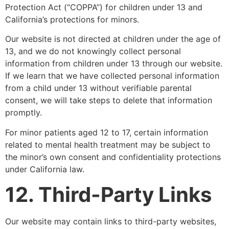
Protection Act (“COPPA”) for children under 13 and
California’s protections for minors.
Our website is not directed at children under the age of
13, and we do not knowingly collect personal
information from children under 13 through our website.
If we learn that we have collected personal information
from a child under 13 without verifiable parental
consent, we will take steps to delete that information
promptly.
For minor patients aged 12 to 17, certain information
related to mental health treatment may be subject to
the minor’s own consent and confidentiality protections
under California law.
12. Third-Party Links
Our website may contain links to third-party websites,