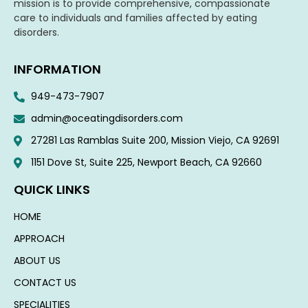
mission is to provide comprehensive, compassionate
care to individuals and families affected by eating
disorders.
INFORMATION
949-473-7907
admin@oceatingdisorders.com
27281 Las Ramblas Suite 200, Mission Viejo, CA 92691
1151 Dove St, Suite 225, Newport Beach, CA 92660​
QUICK LINKS
HOME
APPROACH
ABOUT US
CONTACT US
SPECIALITIES