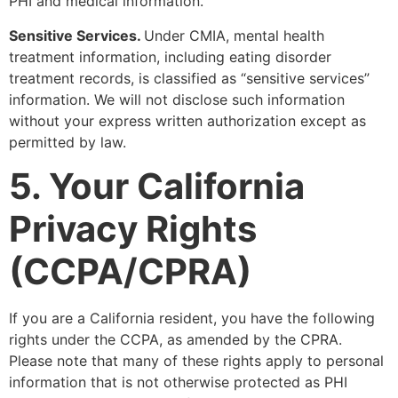
PHI and medical information.
Sensitive Services.
Under CMIA, mental health
treatment information, including eating disorder
treatment records, is classified as “sensitive services”
information. We will not disclose such information
without your express written authorization except as
permitted by law.
5. Your California
Privacy Rights
(CCPA/CPRA)
If you are a California resident, you have the following
rights under the CCPA, as amended by the CPRA.
Please note that many of these rights apply to personal
information that is not otherwise protected as PHI