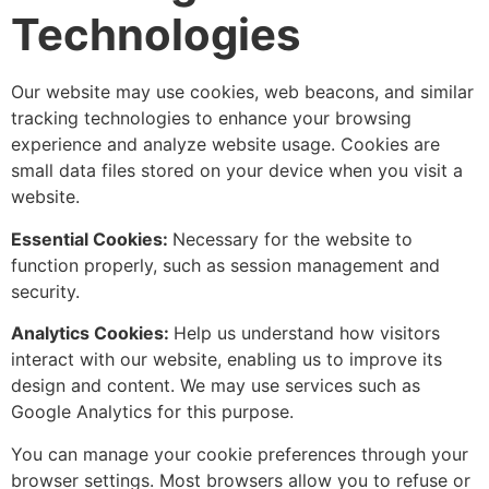
Technologies
Our website may use cookies, web beacons, and similar
tracking technologies to enhance your browsing
experience and analyze website usage. Cookies are
small data files stored on your device when you visit a
website.
Essential Cookies:
Necessary for the website to
function properly, such as session management and
security.
Analytics Cookies:
Help us understand how visitors
interact with our website, enabling us to improve its
design and content. We may use services such as
Google Analytics for this purpose.
You can manage your cookie preferences through your
browser settings. Most browsers allow you to refuse or