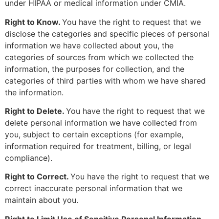
under HIPAA or medical information under CMIA.
Right to Know.
You have the right to request that we
disclose the categories and specific pieces of personal
information we have collected about you, the
categories of sources from which we collected the
information, the purposes for collection, and the
categories of third parties with whom we have shared
the information.
Right to Delete.
You have the right to request that we
delete personal information we have collected from
you, subject to certain exceptions (for example,
information required for treatment, billing, or legal
compliance).
Right to Correct.
You have the right to request that we
correct inaccurate personal information that we
maintain about you.
Right to Limit Use of Sensitive Personal Information.