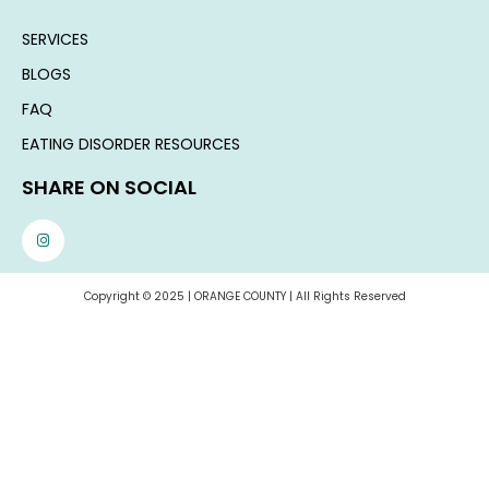
SERVICES
BLOGS
FAQ
EATING DISORDER RESOURCES
SHARE ON SOCIAL
Copyright © 2025 | ORANGE COUNTY | All Rights Reserved