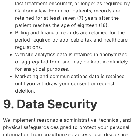
last treatment encounter, or longer as required by
California law. For minor patients, records are
retained for at least seven (7) years after the
patient reaches the age of eighteen (18).
Billing and financial records are retained for the
period required by applicable tax and healthcare
regulations.
Website analytics data is retained in anonymized
or aggregated form and may be kept indefinitely
for analytical purposes.
Marketing and communications data is retained
until you withdraw your consent or request
deletion.
9. Data Security
We implement reasonable administrative, technical, and
physical safeguards designed to protect your personal
information from unauthorized access, use, disclosure,