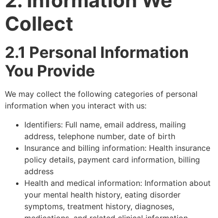
2. Information We
Collect
2.1 Personal Information
You Provide
We may collect the following categories of personal
information when you interact with us:
Identifiers: Full name, email address, mailing
address, telephone number, date of birth
Insurance and billing information: Health insurance
policy details, payment card information, billing
address
Health and medical information: Information about
your mental health history, eating disorder
symptoms, treatment history, diagnoses,
medications, and related clinical information