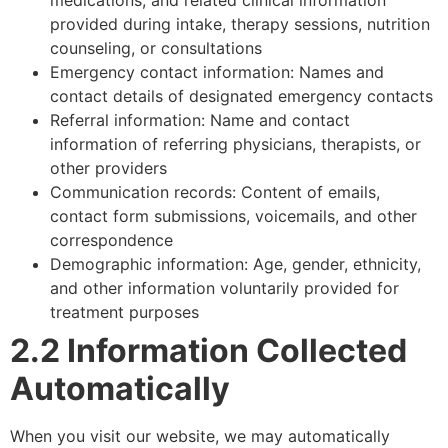
provided during intake, therapy sessions, nutrition
counseling, or consultations
Emergency contact information: Names and
contact details of designated emergency contacts
Referral information: Name and contact
information of referring physicians, therapists, or
other providers
Communication records: Content of emails,
contact form submissions, voicemails, and other
correspondence
Demographic information: Age, gender, ethnicity,
and other information voluntarily provided for
treatment purposes
2.2 Information Collected
Automatically
When you visit our website, we may automatically