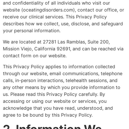
and confidentiality of all individuals who visit our
website (oceatingdisorders.com), contact our office, or
receive our clinical services. This Privacy Policy
describes how we collect, use, disclose, and safeguard
your personal information.
We are located at 27281 Las Ramblas, Suite 200,
Mission Viejo, California 92691, and can be reached via
contact form on our website.
This Privacy Policy applies to information collected
through our website, email communications, telephone
calls, in-person interactions, telehealth sessions, and
any other means by which you provide information to
us. Please read this Privacy Policy carefully. By
accessing or using our website or services, you
acknowledge that you have read, understood, and
agree to be bound by this Privacy Policy.