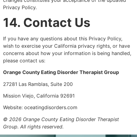
Privacy Policy.
14. Contact Us
If you have any questions about this Privacy Policy,
wish to exercise your California privacy rights, or have
concerns about how your information is being handled,
please contact us:
Orange County Eating Disorder Therapist Group
27281 Las Ramblas, Suite 200
Mission Viejo, California 92691
Website: oceatingdisorders.com
© 2026 Orange County Eating Disorder Therapist
Group. All rights reserved.