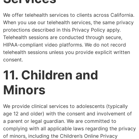
We offer telehealth services to clients across California.
When you use our telehealth services, the same privacy
protections described in this Privacy Policy apply.
Telehealth sessions are conducted through secure,
HIPAA-compliant video platforms. We do not record
telehealth sessions unless you provide explicit written
consent.
11. Children and
Minors
We provide clinical services to adolescents (typically
age 12 and older) with the consent and involvement of
a parent or legal guardian. We are committed to
complying with all applicable laws regarding the privacy
of minors, including the Children’s Online Privacy