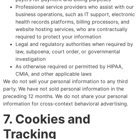
Professional service providers who assist with our
business operations, such as IT support, electronic
health records platforms, billing processors, and
website hosting services, who are contractually
required to protect your information
Legal and regulatory authorities when required by
law, subpoena, court order, or governmental
investigation
As otherwise required or permitted by HIPAA,
CMIA, and other applicable laws
We do not sell your personal information to any third
party. We have not sold personal information in the
preceding 12 months. We do not share your personal
information for cross-context behavioral advertising.
7. Cookies and
Tracking