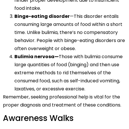
hinder proper development due to insufficient
food intake.
Binge-eating disorder
—This disorder entails
consuming large amounts of food within a short
time. Unlike bulimia, there’s no compensatory
behavior. People with binge-eating disorders are
often overweight or obese.
Bulimia nervosa—
Those with bulimia consume
large quantities of food (binging) and then use
extreme methods to rid themselves of the
consumed food, such as self-induced vomiting,
laxatives, or excessive exercise.
Remember, seeking professional help is vital for the
proper diagnosis and treatment of these conditions.
Awareness Walks