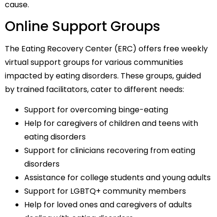
cause.
Online Support Groups
The Eating Recovery Center (ERC) offers free weekly
virtual support groups for various communities
impacted by eating disorders. These groups, guided
by trained facilitators, cater to different needs:
Support for overcoming binge-eating
Help for caregivers of children and teens with
eating disorders
Support for clinicians recovering from eating
disorders
Assistance for college students and young adults
Support for LGBTQ+ community members
Help for loved ones and caregivers of adults