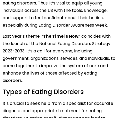
eating disorders. Thus, it’s vital to equip all young
individuals across the US with the tools, knowledge,
and support to feel confident about their bodies,
especially during Eating Disorder Awareness Week.
Last year’s theme,
‘The Time is Now
,’ coincides with
the launch of the National Eating Disorders Strategy
2023-2033. It’s a call for everyone, including
government, organizations, services, and individuals, to
come together to improve the system of care and
enhance the lives of those affected by eating
disorders.
Types of Eating Disorders
It’s crucial to seek help from a specialist for accurate
diagnosis and appropriate treatment for eating