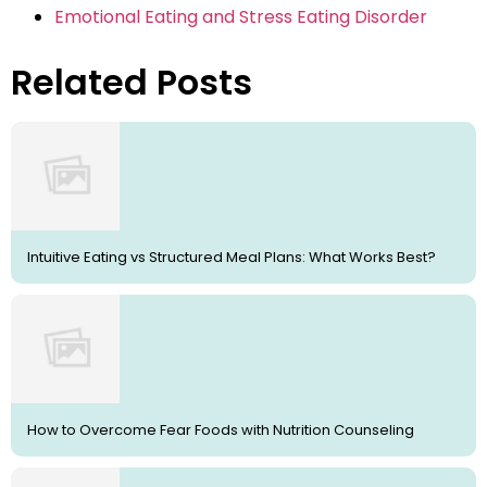
Emotional Eating and Stress Eating Disorder
Related Posts
Intuitive Eating vs Structured Meal Plans: What Works Best?
How to Overcome Fear Foods with Nutrition Counseling