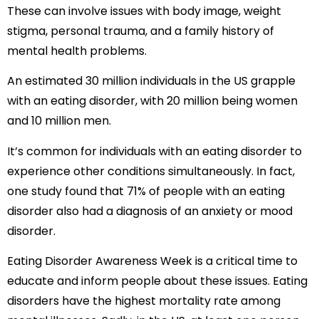
These can involve issues with body image, weight
stigma, personal trauma, and a family history of
mental health problems.
An estimated 30 million individuals in the US grapple
with an eating disorder, with 20 million being women
and 10 million men.
It’s common for individuals with an eating disorder to
experience other conditions simultaneously. In fact,
one study found that 71% of people with an eating
disorder also had a diagnosis of an anxiety or mood
disorder.
Eating Disorder Awareness Week is a critical time to
educate and inform people about these issues. Eating
disorders have the highest mortality rate among