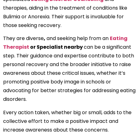
therapies, aiding in the treatment of conditions like
Bulimia or Anorexia. Their support is invaluable for
those seeking recovery.
They are diverse
,
and seeking help from an
Eating
Therapist
or Specialist nearby
can be a significant
step. Their guidance and expertise contribute to both
personal recovery and the broader initiative to raise
awareness about these critical issues, whether it’s
promoting positive body image in schools or
advocating for better strategies for addressing eating
disorders.
Every action taken, whether big or small, adds to the
collective effort to make a positive impact and
increase awareness about these concerns.