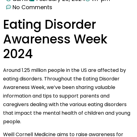
No Comments
Eating Disorder
Awareness Week
2024
Around 1.25 million people in the US are affected by
eating disorders. Throughout the Eating Disorder
Awareness Week, we’ve been sharing valuable
information and tips to support parents and
caregivers dealing with the various eating disorders
that impact the mental health of children and young
people.
Weill Cornell Medicine aims to raise awareness for