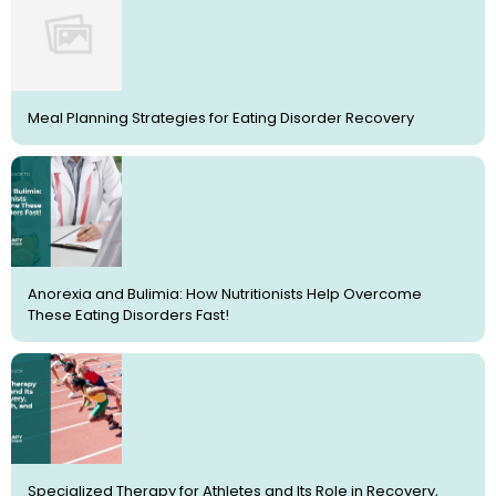
Meal Planning Strategies for Eating Disorder Recovery
Anorexia and Bulimia: How Nutritionists Help Overcome
These Eating Disorders Fast!
Specialized Therapy for Athletes and Its Role in Recovery,