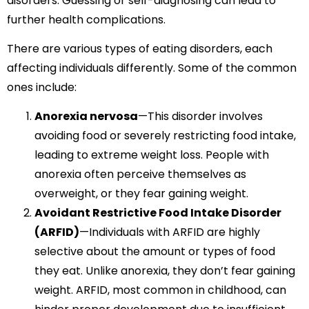
disorders. Guessing or self-diagnosing can lead to
further health complications.
There are various types of eating disorders, each
affecting individuals differently. Some of the common
ones include:
Anorexia nervosa
—This disorder involves
avoiding food or severely restricting food intake,
leading to extreme weight loss. People with
anorexia often perceive themselves as
overweight, or they fear gaining weight.
Avoidant Restrictive Food Intake Disorder
(ARFID)
—Individuals with ARFID are highly
selective about the amount or types of food
they eat. Unlike anorexia, they don’t fear gaining
weight. ARFID, most common in childhood, can