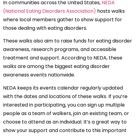
In communities across the United States,
NEDA
(National Eating Disorders Association)
hosts walks
where local members gather to show support for
those dealing with eating disorders.
These walks also aim to raise funds for eating disorder
awareness, research programs, and accessible
treatment and support. According to NEDA, these
walks are among the biggest eating disorder
awareness events nationwide.
NEDA keeps its events calendar regularly updated
with the dates and locations of these walks. If you’re
interested in participating, you can sign up multiple
people as a team of walkers, join an existing team, or
choose to attend as an individual. It’s a great way to
show your support and contribute to this important