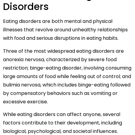
Disorders
Eating disorders are both mental and physical
illnesses that revolve around unhealthy relationships
with food and serious disruptions in eating habits.
Three of the most widespread eating disorders are
anorexia nervosa, characterized by severe food
restriction; binge-eating disorder, involving consuming
large amounts of food while feeling out of control; and
bulimia nervosa, which includes binge-eating followed
by compensatory behaviors such as vomiting or
excessive exercise.
While eating disorders can affect anyone, several
factors contribute to their development, including
biological, psychological, and societal influences.