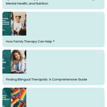
Mental Health, and Nutrition
How Family Therapy Can Help ?
Finding Bilingual Therapists: A Comprehensive Guide