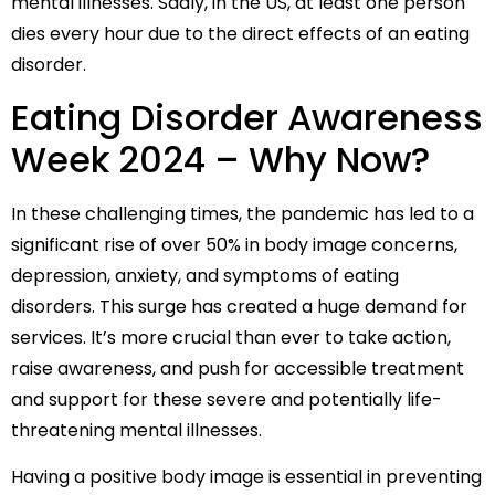
mental illnesses. Sadly, in the US, at least one person
dies every hour due to the direct effects of an eating
disorder.
Eating Disorder Awareness
Week 2024 – Why Now?
In these challenging times, the pandemic has led to a
significant rise of over 50% in body image concerns,
depression, anxiety, and symptoms of eating
disorders. This surge has created a huge demand for
services. It’s more crucial than ever to take action,
raise awareness, and push for accessible treatment
and support for these severe and potentially life-
threatening mental illnesses.
Having a positive body image is essential in preventing