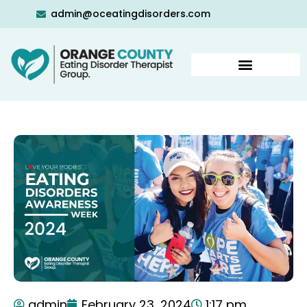
admin@oceatingdisorders.com
admin
February 23, 2024
1:17 pm