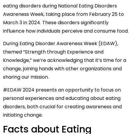
eating disorders during National Eating Disorders
Awareness Week, taking place from February 25 to
March 3 in 2024. These disorders significantly
influence how individuals perceive and consume food.
During Eating Disorder Awareness Week (EDAW),
themed “Strength through Experience and
Knowledge,” we’re acknowledging that it’s time for a
change, joining hands with other organizations and
sharing our mission.
#EDAW 2024 presents an opportunity to focus on
personal experiences and educating about eating
disorders, both crucial for creating awareness and
initiating change.
Facts about Eating