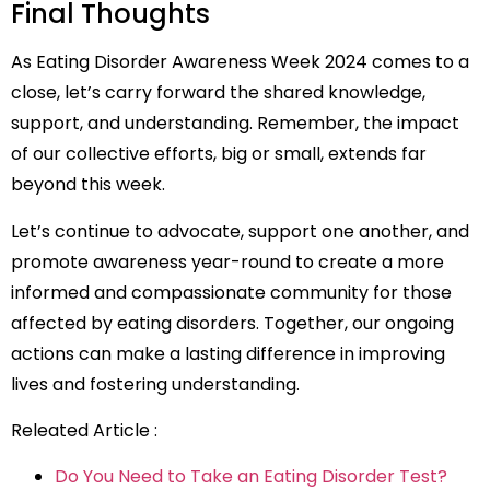
Final Thoughts
As Eating Disorder Awareness Week 2024 comes to a
close, let’s carry forward the shared knowledge,
support, and understanding. Remember, the impact
of our collective efforts, big or small, extends far
beyond this week.
Let’s continue to advocate, support one another, and
promote awareness year-round to create a more
informed and compassionate community for those
affected by eating disorders. Together, our ongoing
actions can make a lasting difference in improving
lives and fostering understanding.
Releated Article :
Do You Need to Take an Eating Disorder Test?