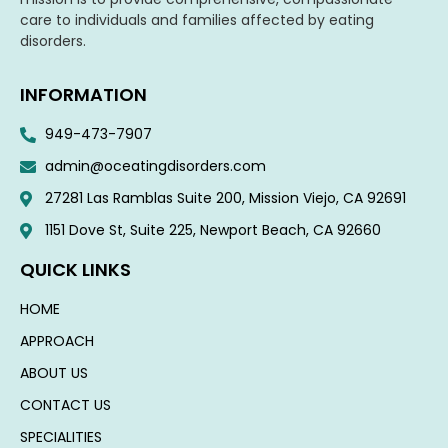
care to individuals and families affected by eating
disorders.
INFORMATION
949-473-7907
admin@oceatingdisorders.com
27281 Las Ramblas Suite 200, Mission Viejo, CA 92691
1151 Dove St, Suite 225, Newport Beach, CA 92660​
QUICK LINKS
HOME
APPROACH
ABOUT US
CONTACT US
SPECIALITIES