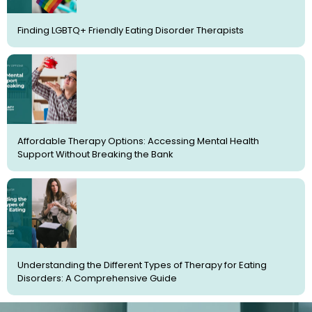
Finding LGBTQ+ Friendly Eating Disorder Therapists
Affordable Therapy Options: Accessing Mental Health
Support Without Breaking the Bank
Understanding the Different Types of Therapy for Eating
Disorders: A Comprehensive Guide