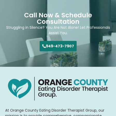
Call Now & Schedule
Consultation
Struggling in Silence? You Are Not Alone! Let Professionals
Assist You.
949-473-7907
At Orange County Eating Disorder Therapist Group, our
mission is to provide comprehensive, compassionate