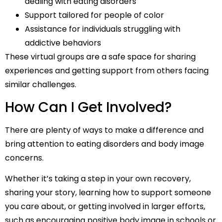
dealing with eating disorders
Support tailored for people of color
Assistance for individuals struggling with
addictive behaviors
These virtual groups are a safe space for sharing
experiences and getting support from others facing
similar challenges.
How Can I Get Involved?
There are plenty of ways to make a difference and
bring attention to eating disorders and body image
concerns.
Whether it’s taking a step in your own recovery,
sharing your story, learning how to support someone
you care about, or getting involved in larger efforts,
such as encouraging positive body image in schools or