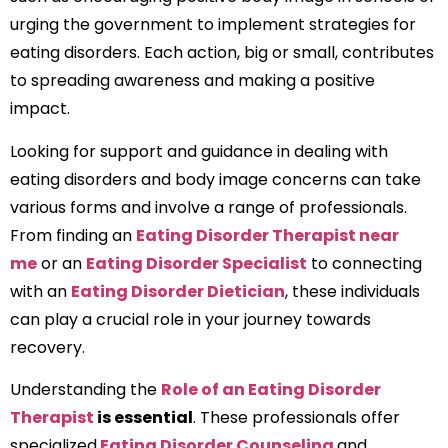
urging the government to implement strategies for
eating disorders. Each action, big or small, contributes
to spreading awareness and making a positive
impact.
Looking for support and guidance in dealing with
eating disorders and body image concerns can take
various forms and involve a range of professionals.
From finding an
Eating Disorder Therapist near
me
or an
Eating Disorder Specialist
to connecting
with an
Eating Disorder Dietician
, these individuals
can play a crucial role in your journey towards
recovery.
Understanding the
Role of an Eating Disorder
Therapist
is essential
. These professionals offer
specialized
Eating Disorder Counseling
and