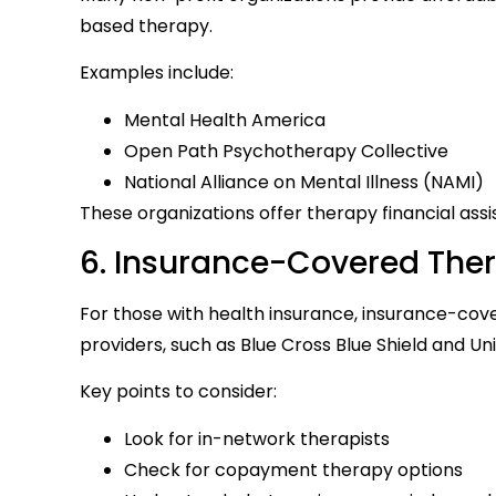
based therapy.
Examples include:
Mental Health America
Open Path Psychotherapy Collective
National Alliance on Mental Illness (NAMI)
These organizations offer therapy financial ass
6. Insurance-Covered The
For those with health insurance, insurance-cov
providers, such as Blue Cross Blue Shield and U
Key points to consider:
Look for in-network therapists
Check for copayment therapy options