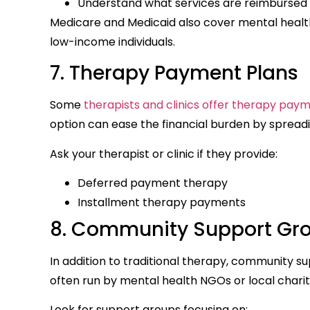
Understand what services are reimbursed 
Medicare and Medicaid also cover mental health 
low-income individuals.
7. Therapy Payment Plans
Some
therapists and clinics offer therapy pay
option can ease the financial burden by spread
Ask your therapist or clinic if they provide:
Deferred payment therapy
Installment therapy payments
8. Community Support Gro
In addition to traditional therapy, community s
often run by mental health NGOs or local charit
Look for support groups focusing on: