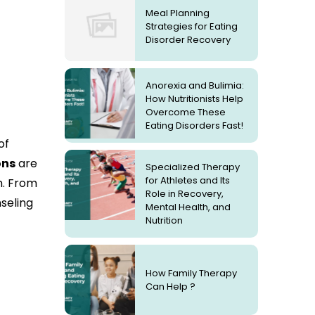
Meal Planning
Strategies for Eating
Disorder Recovery
Anorexia and Bulimia:
How Nutritionists Help
Overcome These
Eating Disorders Fast!
of
ons
are
Specialized Therapy
for Athletes and Its
m. From
Role in Recovery,
seling
Mental Health, and
Nutrition
How Family Therapy
Can Help ?