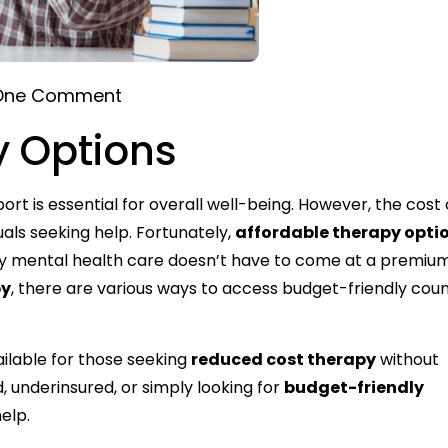
One Comment
y Options
rt is essential for overall well-being. However, the cost 
als seeking help. Fortunately,
affordable therapy opti
ty mental health care doesn’t have to come at a premiu
py
, there are various ways to access budget-friendly coun
ailable for those seeking
reduced cost therapy
without
 underinsured, or simply looking for
budget-friendly
elp.