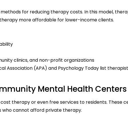
 methods for reducing therapy costs. In this model, thera
 therapy more affordable for lower-income clients.
bility
unity clinics, and non-profit organizations
al Association (APA) and Psychology Today list therapis
ommunity Mental Health Centers
ost therapy or even free services to residents. These c
s who cannot afford private therapy.