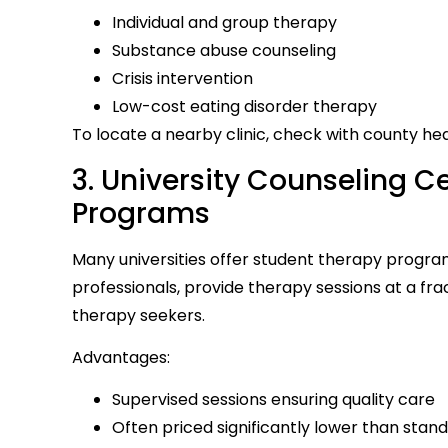
Individual and group therapy
Substance abuse counseling
Crisis intervention
Low-cost eating disorder therapy
To locate a nearby clinic, check with county h
3. University Counseling 
Programs
Many universities offer student therapy progra
professionals, provide therapy sessions at a frac
therapy seekers.
Advantages:
Supervised sessions ensuring quality care
Often priced significantly lower than stan