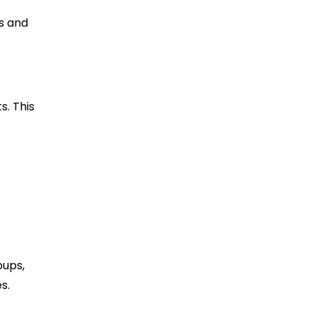
s and
s. This
oups,
s.