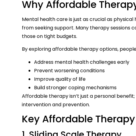
Why Affordable Therap
Mental health care is just as crucial as physical
from seeking support. Many therapy sessions ca
those on tight budgets.
By exploring affordable therapy options, people
Address mental health challenges early
Prevent worsening conditions
Improve quality of life
Build stronger coping mechanisms
Affordable therapy isn’t just a personal benefit
intervention and prevention.
Key Affordable Therapy
1. Sliding Scale Therapy