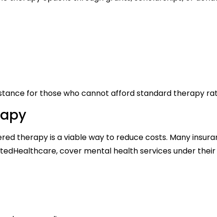
istance for those who cannot afford standard therapy rat
rapy
ered therapy is a viable way to reduce costs. Many insur
nitedHealthcare, cover mental health services under their 