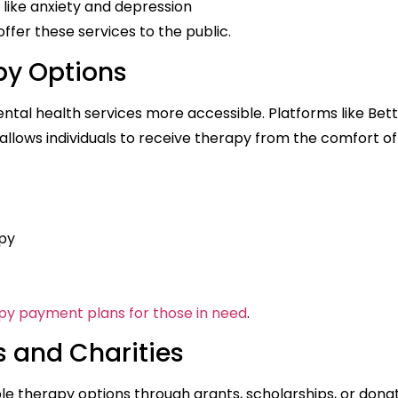
like anxiety and depression
ffer these services to the public.
py Options
ntal health services more accessible. Platforms like Bet
llows individuals to receive therapy from the comfort of
py
py payment plans for those in need
.
s and Charities
le therapy options through grants, scholarships, or dona