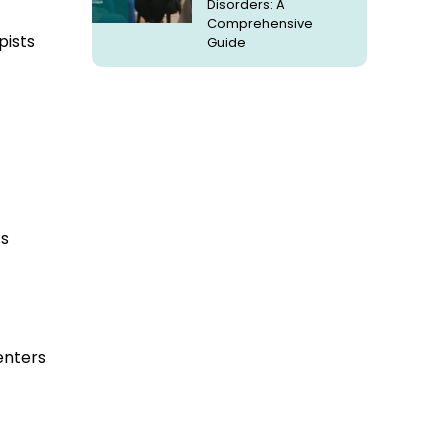
Disorders: A
Comprehensive
pists
Guide
ts
enters