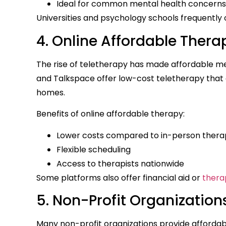
Ideal for common mental health concerns 
Universities and psychology schools frequently o
4. Online Affordable Thera
The rise of teletherapy has made affordable me
and Talkspace offer low-cost teletherapy that a
homes.
Benefits of online affordable therapy:
Lower costs compared to in-person thera
Flexible scheduling
Access to therapists nationwide
Some platforms also offer financial aid or
thera
5. Non-Profit Organization
Many non-profit organizations provide affordab