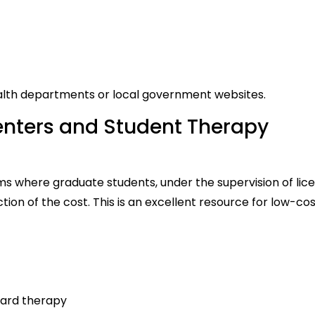
ealth departments or local government websites.
Centers and Student Therapy
ms where graduate students, under the supervision of lic
tion of the cost. This is an excellent resource for low-co
dard therapy