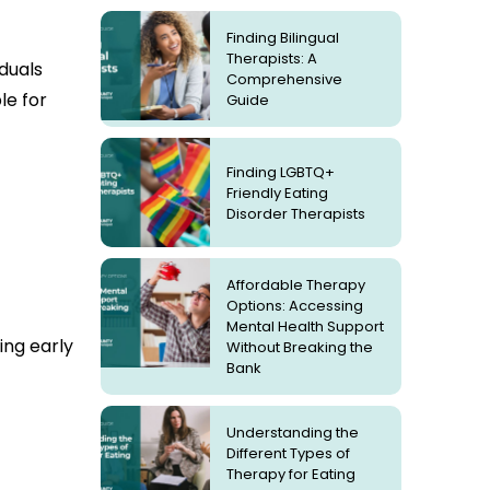
Finding Bilingual
Therapists: A
iduals
Comprehensive
le for
Guide
Finding LGBTQ+
Friendly Eating
Disorder Therapists
Affordable Therapy
Options: Accessing
Mental Health Support
ing early
Without Breaking the
Bank
Understanding the
Different Types of
Therapy for Eating