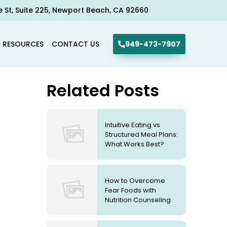
e St, Suite 225, Newport Beach, CA 92660​
R RESOURCES
CONTACT US
949-473-7907
Related Posts
Intuitive Eating vs
Structured Meal Plans:
What Works Best?
How to Overcome
Fear Foods with
Nutrition Counseling