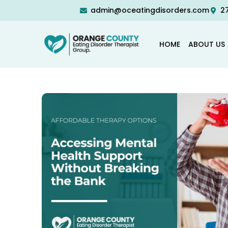
admin@oceatingdisorders.com
27
HOME
ABOUT US