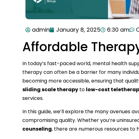
admin
January 8, 2025
6:30 am
Affordable Therap
In today’s fast-paced world, mental health suppo
therapy can often be a barrier for many individu
becoming more accessible, ensuring that quali
sliding scale therapy
to
low-cost telethera
services.
In this guide, we’ll explore the many avenues av
compromising quality. Whether you’re uninsured,
counseling
, there are numerous resources to h