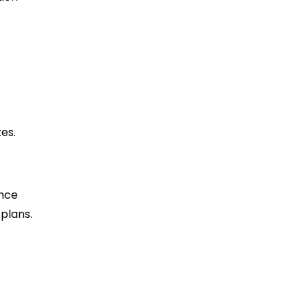
es.
ance
plans.