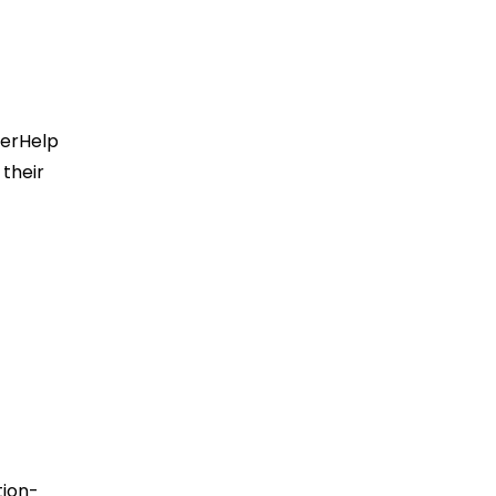
terHelp
 their
tion-