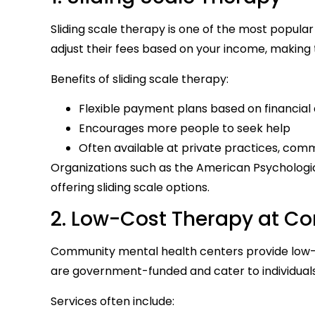
Sliding scale therapy is one of the most popular
adjust their fees based on your income, making
Benefits of sliding scale therapy:
Flexible payment plans based on financial a
Encourages more people to seek help
Often available at private practices, comm
Organizations such as the American Psychologic
offering sliding scale options.
2. Low-Cost Therapy at C
Community mental health centers provide low-c
are government-funded and cater to individual
Services often include: