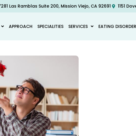
281 Las Ramblas Suite 200, Mission Viejo, CA 92691
1151 Dov
APPROACH
SPECIALITIES
SERVICES
EATING DISORDE