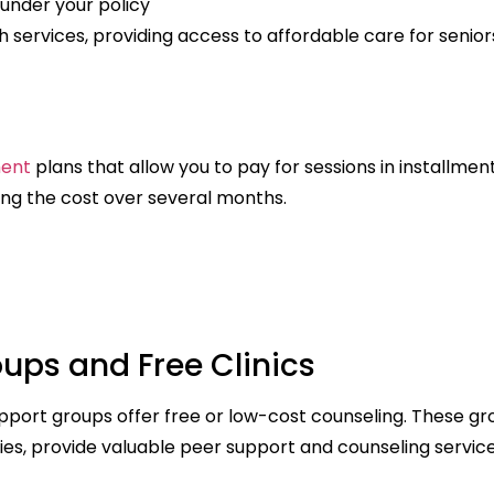
under your policy
services, providing access to affordable care for senior
ment
plans that allow you to pay for sessions in installment
ing the cost over several months.
ups and Free Clinics
upport groups offer free or low-cost counseling. These gr
ies, provide valuable peer support and counseling service