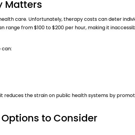
y Matters
 health care. Unfortunately, therapy costs can deter indiv
n range from $100 to $200 per hour, making it inaccessib
 can:
; it reduces the strain on public health systems by promot
 Options to Consider