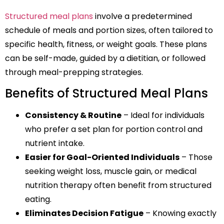
Structured meal plans
involve a predetermined
schedule of meals and portion sizes, often tailored to
specific health, fitness, or weight goals. These plans
can be self-made, guided by a dietitian, or followed
through meal-prepping strategies.
Benefits of Structured Meal Plans
Consistency & Routine
– Ideal for individuals
who prefer a set plan for portion control and
nutrient intake.
Easier for Goal-Oriented Individuals
– Those
seeking weight loss, muscle gain, or medical
nutrition therapy often benefit from structured
eating.
Eliminates Decision Fatigue
– Knowing exactly