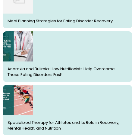
Meal Planning Strategies for Eating Disorder Recovery
Anorexia and Bulimia: How Nutritionists Help Overcome
These Eating Disorders Fast!
Specialized Therapy for Athletes and Its Role in Recovery,
Mental Health, and Nutrition