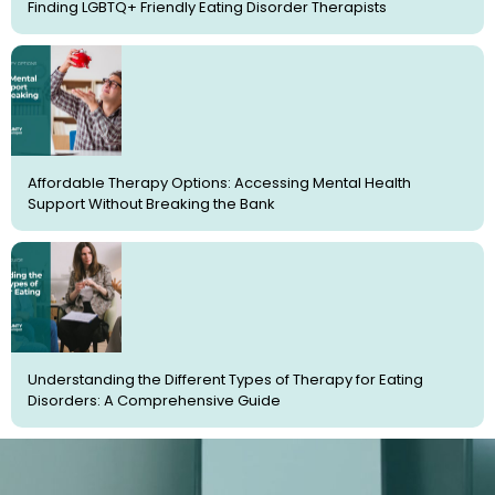
Finding LGBTQ+ Friendly Eating Disorder Therapists
Affordable Therapy Options: Accessing Mental Health
Support Without Breaking the Bank
Understanding the Different Types of Therapy for Eating
Disorders: A Comprehensive Guide