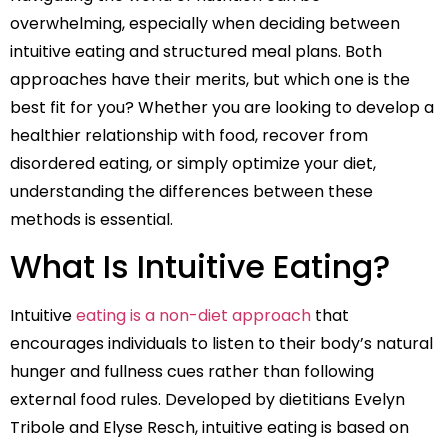
overwhelming, especially when deciding between
intuitive eating and structured meal plans. Both
approaches have their merits, but which one is the
best fit for you? Whether you are looking to develop a
healthier relationship with food, recover from
disordered eating, or simply optimize your diet,
understanding the differences between these
methods is essential.
What Is Intuitive Eating?
Intuitive
eating is a non-diet approach
that
encourages individuals to listen to their body’s natural
hunger and fullness cues rather than following
external food rules. Developed by dietitians Evelyn
Tribole and Elyse Resch, intuitive eating is based on