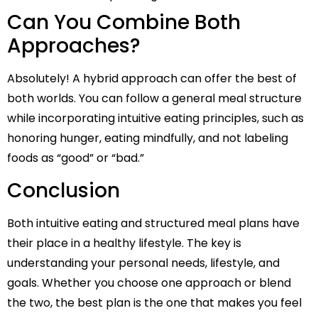
Can You Combine Both
Approaches?
Absolutely! A hybrid approach can offer the best of
both worlds. You can follow a general meal structure
while incorporating intuitive eating principles, such as
honoring hunger, eating mindfully, and not labeling
foods as “good” or “bad.”
Conclusion
Both intuitive eating and structured meal plans have
their place in a healthy lifestyle. The key is
understanding your personal needs, lifestyle, and
goals. Whether you choose one approach or blend
the two, the best plan is the one that makes you feel