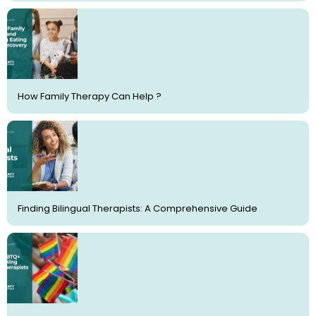
How Family Therapy Can Help ?
Finding Bilingual Therapists: A Comprehensive Guide