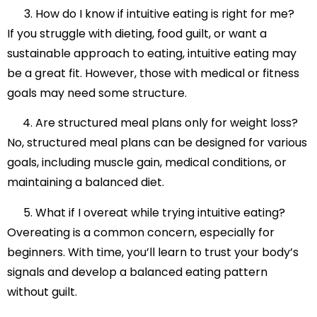
How do I know if intuitive eating is right for me?
If you struggle with dieting, food guilt, or want a
sustainable approach to eating, intuitive eating may
be a great fit. However, those with medical or fitness
goals may need some structure.
Are structured meal plans only for weight loss?
No, structured meal plans can be designed for various
goals, including muscle gain, medical conditions, or
maintaining a balanced diet.
What if I overeat while trying intuitive eating?
Overeating is a common concern, especially for
beginners. With time, you’ll learn to trust your body’s
signals and develop a balanced eating pattern
without guilt.