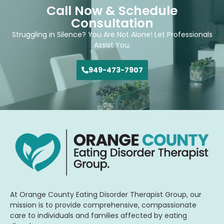
Call Now & Schedule
Consultation
Struggling in Silence? You Are Not Alone! Let Professionals
Assist You.
949-473-7907
At Orange County Eating Disorder Therapist Group, our
mission is to provide comprehensive, compassionate
care to individuals and families affected by eating