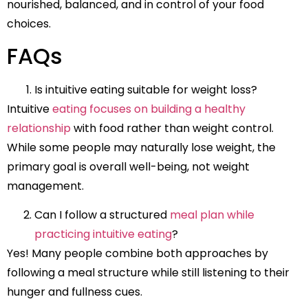
nourished, balanced, and in control of your food
choices.
FAQs
Is intuitive eating suitable for weight loss?
Intuitive
eating focuses on building a healthy
relationship
with food rather than weight control.
While some people may naturally lose weight, the
primary goal is overall well-being, not weight
management.
Can I follow a structured
meal plan while
practicing intuitive eating
?
Yes! Many people combine both approaches by
following a meal structure while still listening to their
hunger and fullness cues.