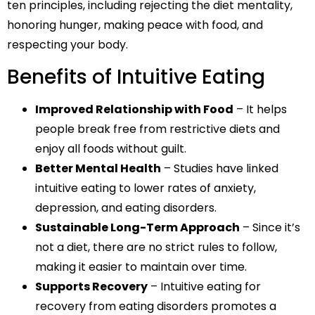
ten principles, including rejecting the diet mentality,
honoring hunger, making peace with food, and
respecting your body.
Benefits of Intuitive Eating
Improved Relationship with Food
– It helps
people break free from restrictive diets and
enjoy all foods without guilt.
Better Mental Health
– Studies have linked
intuitive eating to lower rates of anxiety,
depression, and eating disorders.
Sustainable Long-Term Approach
– Since it’s
not a diet, there are no strict rules to follow,
making it easier to maintain over time.
Supports Recovery
– Intuitive eating for
recovery from eating disorders promotes a