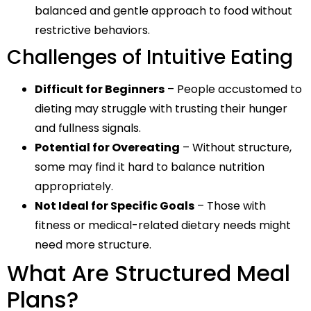
balanced and gentle approach to food without
restrictive behaviors.
Challenges of Intuitive Eating
Difficult for Beginners
– People accustomed to
dieting may struggle with trusting their hunger
and fullness signals.
Potential for Overeating
– Without structure,
some may find it hard to balance nutrition
appropriately.
Not Ideal for Specific Goals
– Those with
fitness or medical-related dietary needs might
need more structure.
What Are Structured Meal
Plans?