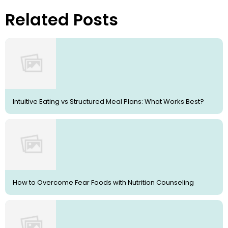
Related Posts
Intuitive Eating vs Structured Meal Plans: What Works Best?
How to Overcome Fear Foods with Nutrition Counseling