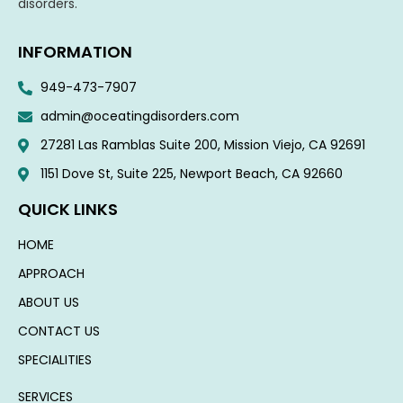
disorders.
INFORMATION
949-473-7907
admin@oceatingdisorders.com
27281 Las Ramblas Suite 200, Mission Viejo, CA 92691
1151 Dove St, Suite 225, Newport Beach, CA 92660​
QUICK LINKS
HOME
APPROACH
ABOUT US
CONTACT US
SPECIALITIES
SERVICES