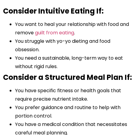
Consider Intuitive Eating If:
You want to heal your relationship with food and
remove
guilt from eating
.
You struggle with yo-yo dieting and food
obsession.
You need a sustainable, long-term way to eat
without rigid rules.
Consider a Structured Meal Plan If:
You have specific fitness or health goals that
require precise nutrient intake.
You prefer guidance and routine to help with
portion control.
You have a medical condition that necessitates
careful meal planning.