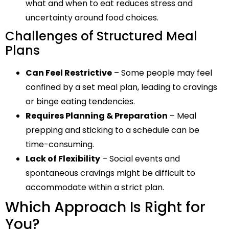
what and when to eat reduces stress and
uncertainty around food choices.
Challenges of Structured Meal
Plans
Can Feel Restrictive
– Some people may feel
confined by a set meal plan, leading to cravings
or binge eating tendencies.
Requires Planning & Preparation
– Meal
prepping and sticking to a schedule can be
time-consuming.
Lack of Flexibility
– Social events and
spontaneous cravings might be difficult to
accommodate within a strict plan.
Which Approach Is Right for
You?