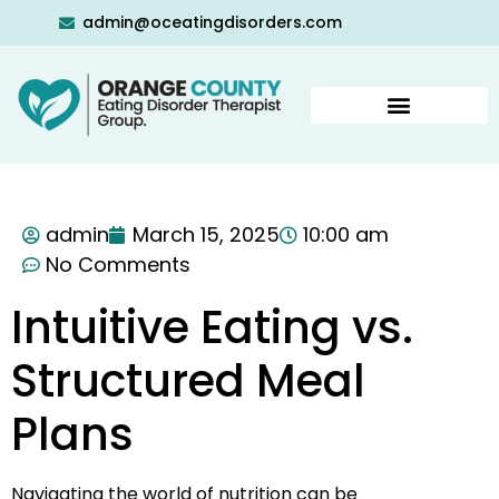
admin@oceatingdisorders.com
admin
March 15, 2025
10:00 am
No Comments
Intuitive Eating vs.
Structured Meal
Plans
Navigating the world of nutrition can be