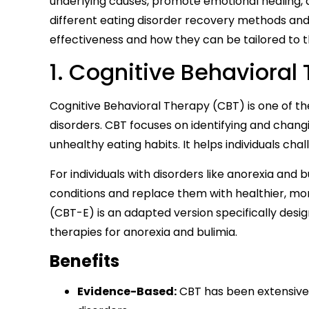
underlying causes, promote emotional healing, an
different eating disorder recovery methods and
effectiveness and how they can be tailored to t
1. Cognitive Behavioral
Cognitive Behavioral Therapy (CBT) is one of th
disorders. CBT focuses on identifying and chan
unhealthy eating habits. It helps individuals ch
For individuals with disorders like anorexia and b
conditions and replace them with healthier, mo
(CBT-E) is an adapted version specifically desig
therapies for anorexia and bulimia.
Benefits
Evidence-Based:
CBT has been extensivel