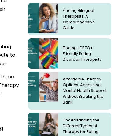
the
eir
Finding Bilingual
Therapists: A
Comprehensive
Guide
ating
Finding LGBTQ+
Friendly Eating
bute to
Disorder Therapists
ge.
e these
Affordable Therapy
 Therapy
Options: Accessing
Mental Health Support
t
Without Breaking the
Bank
Understanding the
Different Types of
ng
Therapy for Eating