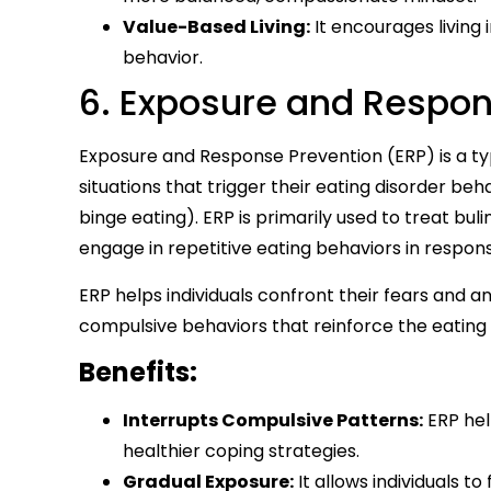
Value-Based Living:
It encourages living 
behavior.
6. Exposure and Respon
Exposure and Response Prevention (ERP) is a typ
situations that trigger their eating disorder be
binge eating). ERP is primarily used to treat bul
engage in repetitive eating behaviors in respons
ERP helps individuals confront their fears and 
compulsive behaviors that reinforce the eating 
Benefits:
Interrupts Compulsive Patterns:
ERP hel
healthier coping strategies.
Gradual Exposure:
It allows individuals to