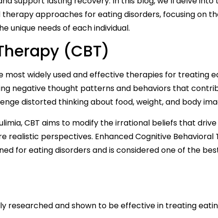
d support lasting recovery. In this blog, we’ll delve into 
 therapy approaches for eating disorders, focusing on th
he unique needs of each individual.
 Therapy (CBT)
e most widely used and effective therapies for treating e
ging negative thought patterns and behaviors that contri
allenge distorted thinking about food, weight, and body ima
ulimia, CBT aims to modify the irrational beliefs that driv
re realistic perspectives. Enhanced Cognitive Behavioral
ned for eating disorders and is considered one of the bes
y researched and shown to be effective in treating eati