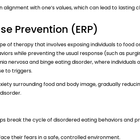
in alignment with one’s values, which can lead to lasting 
se Prevention (ERP)
e of therapy that involves exposing individuals to food o
haviors while preventing the usual response (such as purgi
imia nervosa and binge eating disorder, where individuals 
e to triggers.
anxiety surrounding food and body image, gradually reduci
disorder.
ps break the cycle of disordered eating behaviors and 
 face their fears in a safe, controlled environment.