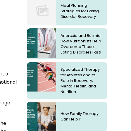
Meal Planning
Strategies for Eating
Disorder Recovery
Anorexia and Bulimia:
How Nutritionists Help
Overcome These
Eating Disorders Fast!
Specialized Therapy
it’s
for Athletes and Its
Role in Recovery,
otional,
Mental Health, and
Nutrition
anage
How Family Therapy
Can Help ?
the