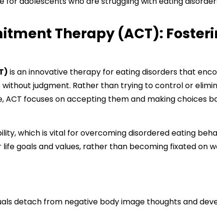
ive for adolescents who are struggling with eating disorder
tment Therapy (ACT): Fosteri
T)
is an innovative therapy for eating disorders that enc
s without judgment. Rather than trying to control or elimi
ge, ACT focuses on accepting them and making choices b
ility, which is vital for overcoming disordered eating behav
 life goals and values, rather than becoming fixated on w
uals detach from negative body image thoughts and dev