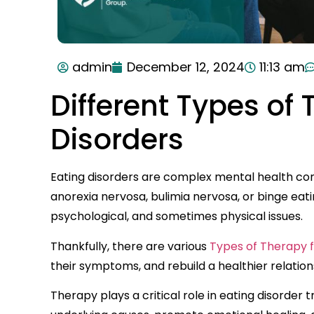
admin
December 12, 2024
11:13 am
Different Types of 
Disorders
Eating disorders are complex mental health cond
anorexia nervosa, bulimia nervosa, or binge eati
psychological, and sometimes physical issues.
Thankfully, there are various
Types of Therapy f
their symptoms, and rebuild a healthier relation
Therapy plays a critical role in eating disorde