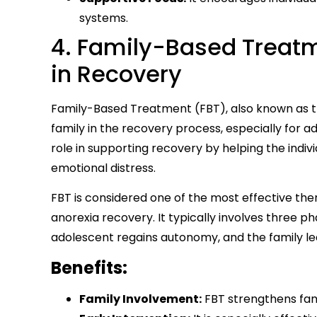
systems.
4. Family-Based Treatm
in Recovery
Family-Based Treatment (FBT), also known as th
family in the recovery process, especially for ad
role in supporting recovery by helping the indi
emotional distress.
FBT is considered one of the most effective ther
anorexia recovery. It typically involves three p
adolescent regains autonomy, and the family le
Benefits:
Family Involvement:
FBT strengthens fam