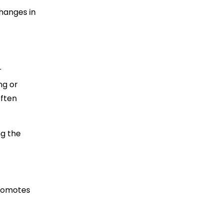
changes in
r
ng or
often
ng the
promotes