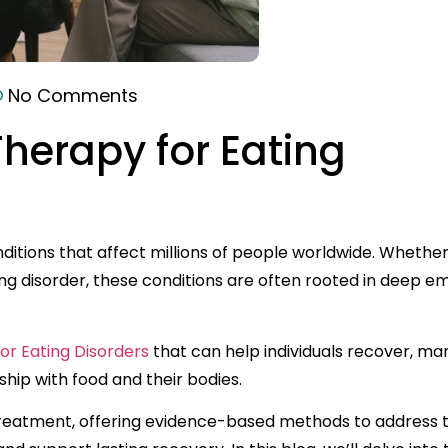
No Comments
Therapy for Eating
itions that affect millions of people worldwide. Whether 
ng disorder, these conditions are often rooted in deep em
or Eating Disorders
that can help individuals recover, m
ship with food and their bodies.
r treatment, offering evidence-based methods to address 