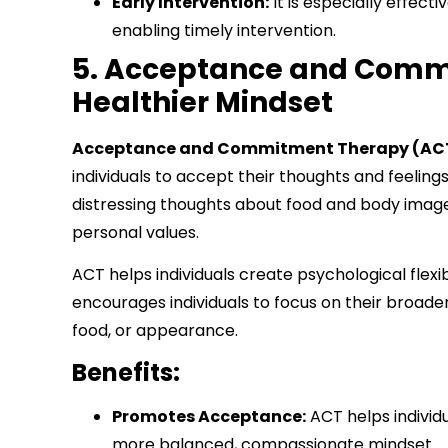
Early Intervention:
It is especially effect
enabling timely intervention.
5. Acceptance and Commi
Healthier Mindset
Acceptance and Commitment Therapy (AC
individuals to accept their thoughts and feeling
distressing thoughts about food and body ima
personal values.
ACT helps individuals create psychological flexib
encourages individuals to focus on their broader
food, or appearance.
Benefits:
Promotes Acceptance:
ACT helps individ
more balanced, compassionate mindset.