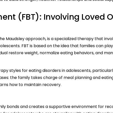
ent (FBT): Involving Loved 
e Maudsley approach, is a specialized therapy that invo
olescents. FBT is based on the idea that families can play 
vidual restore weight, normalize eating behaviors, and ma
apy styles for eating disorders in adolescents, particularl
hases: the family takes charge of meal planning and eating
arns how to maintain recovery.
ily bonds and creates a supportive environment for rec