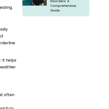
Disorders: A
Comprehensive
eating.
Guide
ially
of
rderline
 It helps
healthier
at often
oach to