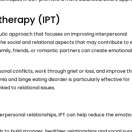
therapy (IPT)
utic approach that focuses on improving interpersonal
he social and relational aspects that may contribute to 
amily, friends, or romantic partners can create emotional 
onal conflicts, work through grief or loss, and improve the
mia and binge eating disorder is particularly effective for
ked to relational issues.
erpersonal relationships, IPT can help reduce the emotio
s to build stronger, healthier relationships and social su