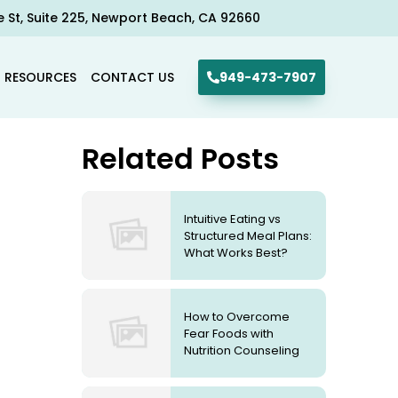
e St, Suite 225, Newport Beach, CA 92660​
R RESOURCES
CONTACT US
949-473-7907
Related Posts
Intuitive Eating vs
Structured Meal Plans:
What Works Best?
How to Overcome
Fear Foods with
Nutrition Counseling