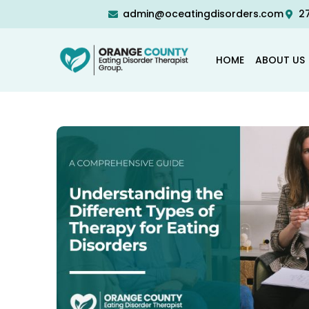
admin@oceatingdisorders.com
27
HOME
ABOUT US