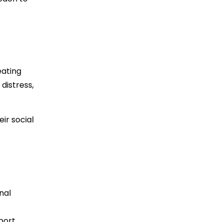
eating
distress,
ir social
nal
pport