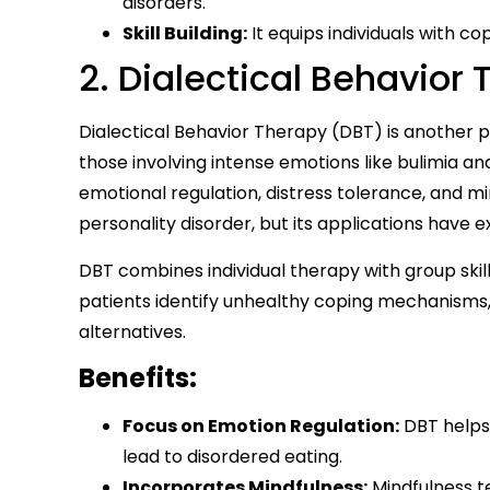
disorders.
Skill Building:
It equips individuals with c
2. Dialectical Behavior
Dialectical Behavior Therapy (DBT) is another p
those involving intense emotions like bulimia a
emotional regulation, distress tolerance, and mi
personality disorder, but its applications have 
DBT combines individual therapy with group skill
patients identify unhealthy coping mechanisms,
alternatives.
Benefits:
Focus on Emotion Regulation:
DBT helps
lead to disordered eating.
Incorporates Mindfulness:
Mindfulness t