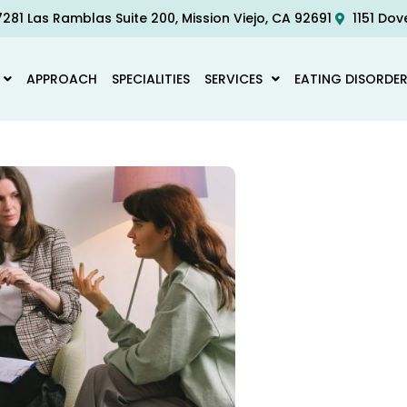
281 Las Ramblas Suite 200, Mission Viejo, CA 92691
1151 Dov
APPROACH
SPECIALITIES
SERVICES
EATING DISORDE