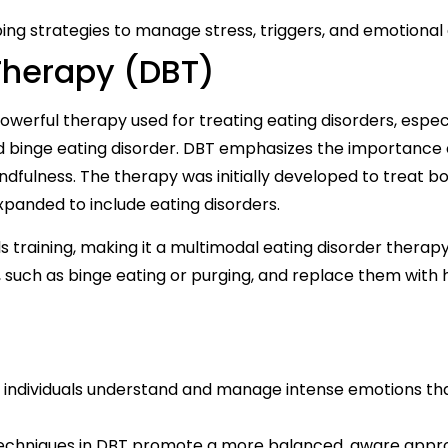
oping strategies to manage stress, triggers, and emotional 
 Therapy (DBT)
owerful therapy used for treating eating disorders, espec
nd binge eating disorder. DBT emphasizes the importance 
ndfulness. The therapy was initially developed to treat bo
expanded to include eating disorders.
s training, making it a multimodal eating disorder therapy.
 such as binge eating or purging, and replace them with 
 individuals understand and manage intense emotions th
echniques in DBT promote a more balanced, aware appr