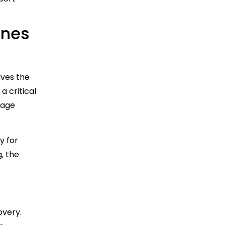
Ones
lves the
a critical
nage
y for
, the
overy.