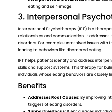
eating and self-image.
3. Interpersonal Psycho
Interpersonal Psychotherapy (IPT) is a therape
relationships and communication. It addresses t
disorders. For example, unresolved issues with f
leading to behaviors like disordered eating.
IPT helps patients identify and address interpers
skills and support systems. This therapy for buli
individuals whose eating behaviors are closely lin
Benefits
Addresses Root Causes:
By improving int
triggers of eating disorders.
Supportive Focus:
It encourages individual