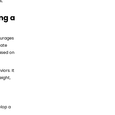
s,
ng a
ourages
nate
ased on
iors. It
eight,
elop a