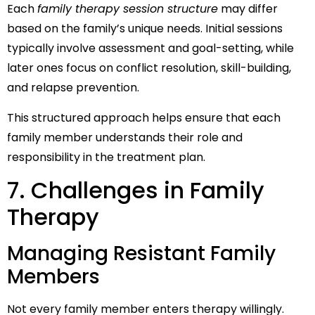
Each
family therapy session structure
may differ
based on the family’s unique needs. Initial sessions
typically involve assessment and goal-setting, while
later ones focus on conflict resolution, skill-building,
and relapse prevention.
This structured approach helps ensure that each
family member understands their role and
responsibility in the treatment plan.
7. Challenges in Family
Therapy
Managing Resistant Family
Members
Not every family member enters therapy willingly.