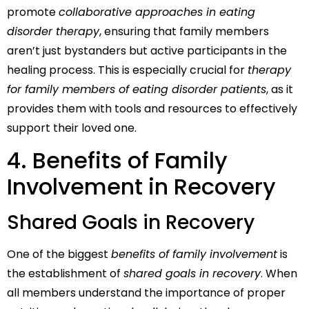
promote
collaborative approaches in eating
disorder therapy
, ensuring that family members
aren’t just bystanders but active participants in the
healing process. This is especially crucial for
therapy
for family members of eating disorder patients
, as it
provides them with tools and resources to effectively
support their loved one.
4. Benefits of Family
Involvement in Recovery
Shared Goals in Recovery
One of the biggest
benefits of family involvement
is
the establishment of
shared goals in recovery
. When
all members understand the importance of proper