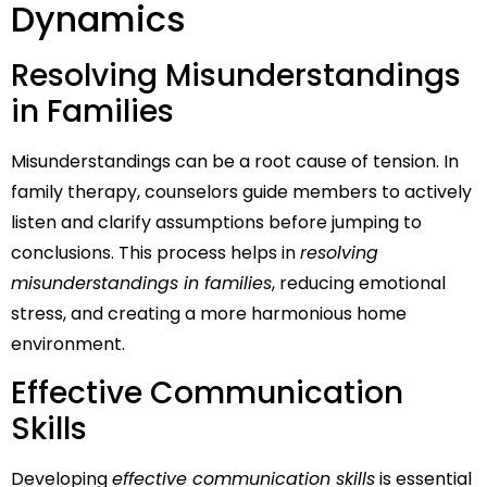
Dynamics
Resolving Misunderstandings
in Families
Misunderstandings can be a root cause of tension. In
family therapy, counselors guide members to actively
listen and clarify assumptions before jumping to
conclusions. This process helps in
resolving
misunderstandings in families
, reducing emotional
stress, and creating a more harmonious home
environment.
Effective Communication
Skills
Developing
effective communication skills
is essential