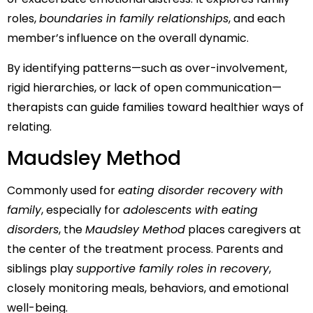
roles,
boundaries in family relationships
, and each
member’s influence on the overall dynamic.
By identifying patterns—such as over-involvement,
rigid hierarchies, or lack of open communication—
therapists can guide families toward healthier ways of
relating.
Maudsley Method
Commonly used for
eating disorder recovery with
family
, especially for
adolescents with eating
disorders
, the
Maudsley Method
places caregivers at
the center of the treatment process. Parents and
siblings play
supportive family roles in recovery
,
closely monitoring meals, behaviors, and emotional
well-being.