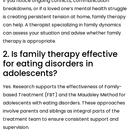
If you notice ongoing conflicts, communication
breakdowns, or if a loved one’s mental health struggle
is creating persistent tension at home, family therapy
can help. A therapist specializing in family dynamics
can assess your situation and advise whether family
therapy is appropriate.
2. Is family therapy effective
for eating disorders in
adolescents?
Yes. Research supports the effectiveness of Family-
based Treatment (FBT) and the Maudsley Method for
adolescents with eating disorders. These approaches
involve parents and siblings as integral parts of the
treatment team to ensure consistent support and
supervision.