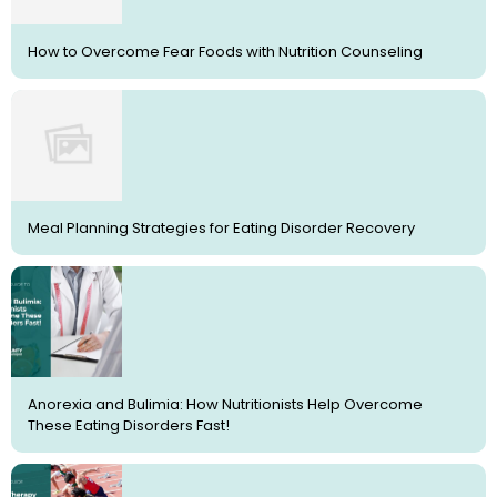
How to Overcome Fear Foods with Nutrition Counseling
Meal Planning Strategies for Eating Disorder Recovery
Anorexia and Bulimia: How Nutritionists Help Overcome
These Eating Disorders Fast!