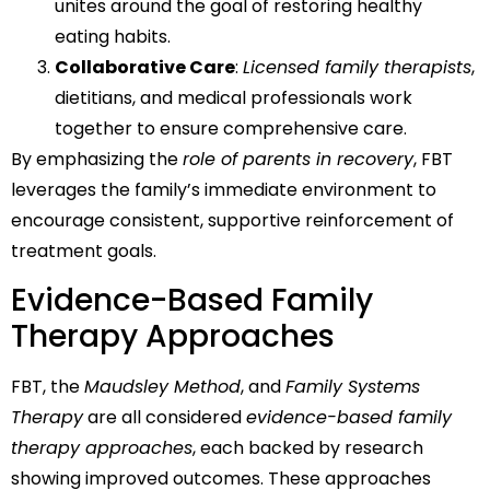
unites around the goal of restoring healthy
eating habits.
Collaborative Care
:
Licensed family therapists
,
dietitians, and medical professionals work
together to ensure comprehensive care.
By emphasizing the
role of parents in recovery
, FBT
leverages the family’s immediate environment to
encourage consistent, supportive reinforcement of
treatment goals.
Evidence-Based Family
Therapy Approaches
FBT, the
Maudsley Method
, and
Family Systems
Therapy
are all considered
evidence-based family
therapy approaches
, each backed by research
showing improved outcomes. These approaches