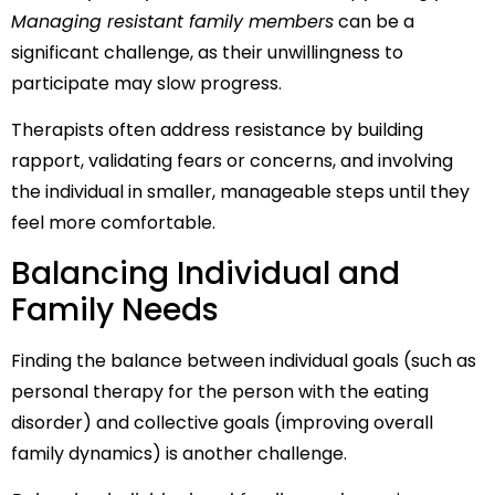
Managing resistant family members
can be a
significant challenge, as their unwillingness to
participate may slow progress.
Therapists often address resistance by building
rapport, validating fears or concerns, and involving
the individual in smaller, manageable steps until they
feel more comfortable.
Balancing Individual and
Family Needs
Finding the balance between individual goals (such as
personal therapy for the person with the eating
disorder) and collective goals (improving overall
family dynamics) is another challenge.