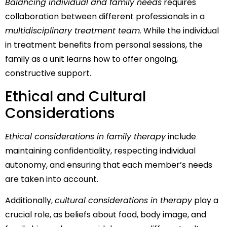
Balancing individual and family needs
requires
collaboration between different professionals in a
multidisciplinary treatment team
. While the individual
in treatment benefits from personal sessions, the
family as a unit learns how to offer ongoing,
constructive support.
Ethical and Cultural
Considerations
Ethical considerations in family therapy
include
maintaining confidentiality, respecting individual
autonomy, and ensuring that each member’s needs
are taken into account.
Additionally,
cultural considerations in therapy
play a
crucial role, as beliefs about food, body image, and