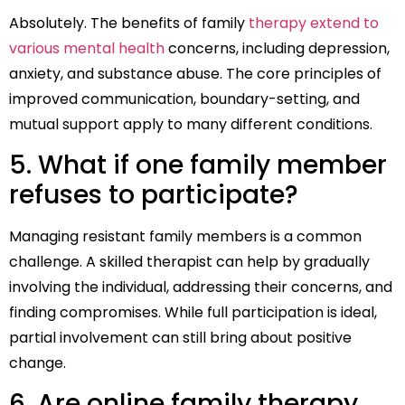
Absolutely. The benefits of family
therapy extend to
various mental health
concerns, including depression,
anxiety, and substance abuse. The core principles of
improved communication, boundary-setting, and
mutual support apply to many different conditions.
5. What if one family member
refuses to participate?
Managing resistant family members is a common
challenge. A skilled therapist can help by gradually
involving the individual, addressing their concerns, and
finding compromises. While full participation is ideal,
partial involvement can still bring about positive
change.
6. Are online family therapy