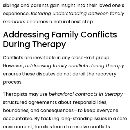
siblings and parents gain insight into their loved one’s
experience,
fostering understanding between family
members
becomes a natural next step.
Addressing Family Conflicts
During Therapy
Conflicts are inevitable in any close-knit group.
However,
addressing family conflicts during therapy
ensures these disputes do not derail the recovery
process.
Therapists may use
behavioral contracts in therapy
—
structured agreements about responsibilities,
boundaries, and consequences—to keep everyone
accountable. By tackling long-standing issues in a safe
environment, families learn to resolve conflicts