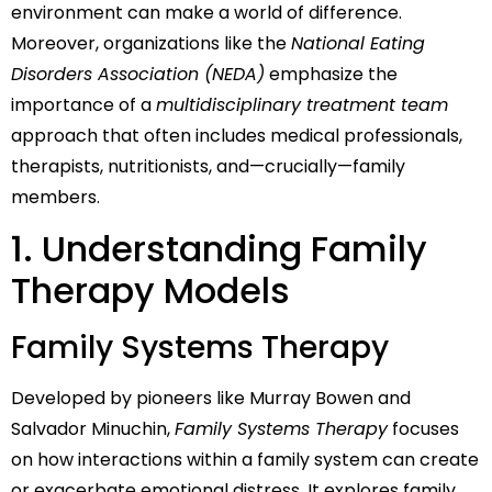
environment can make a world of difference.
Moreover, organizations like the
National Eating
Disorders Association (NEDA)
emphasize the
importance of a
multidisciplinary treatment team
approach that often includes medical professionals,
therapists, nutritionists, and—crucially—family
members.
1. Understanding Family
Therapy Models
Family Systems Therapy
Developed by pioneers like Murray Bowen and
Salvador Minuchin,
Family Systems Therapy
focuses
on how interactions within a family system can create
or exacerbate emotional distress. It explores family