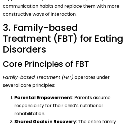
communication habits and replace them with more
constructive ways of interaction.
3. Family-based
Treatment (FBT) for Eating
Disorders
Core Principles of FBT
Family-based Treatment (FBT)
operates under
several core principles:
Parental Empowerment
: Parents assume
responsibility for their child’s nutritional
rehabilitation.
Shared Goals in Recovery
: The entire family