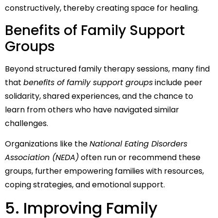
constructively, thereby creating space for healing.
Benefits of Family Support
Groups
Beyond structured family therapy sessions, many find
that
benefits of family support groups
include peer
solidarity, shared experiences, and the chance to
learn from others who have navigated similar
challenges.
Organizations like the
National Eating Disorders
Association (NEDA)
often run or recommend these
groups, further empowering families with resources,
coping strategies, and emotional support.
5. Improving Family