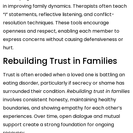
in improving family dynamics. Therapists often teach
“I” statements, reflective listening, and conflict-
resolution techniques. These tools encourage
openness and respect, enabling each member to
express concerns without causing defensiveness or
hurt.
Rebuilding Trust in Families
Trust is often eroded when a loved one is battling an
eating disorder, particularly if secrecy or shame has
surrounded their condition.
Rebuilding trust in families
involves consistent honesty, maintaining healthy
boundaries, and showing empathy for each other’s
experiences. Over time, open dialogue and mutual
support create a strong foundation for ongoing
recovery.