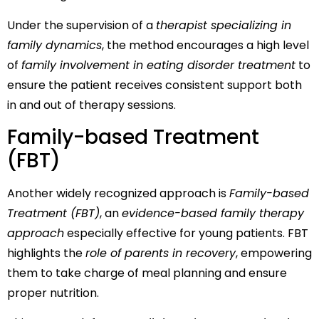
Under the supervision of a
therapist specializing in
family dynamics
, the method encourages a high level
of
family involvement in eating disorder treatment
to
ensure the patient receives consistent support both
in and out of therapy sessions.
Family-based Treatment
(FBT)
Another widely recognized approach is
Family-based
Treatment (FBT)
, an
evidence-based family therapy
approach
especially effective for young patients. FBT
highlights the
role of parents in recovery
, empowering
them to take charge of meal planning and ensure
proper nutrition.