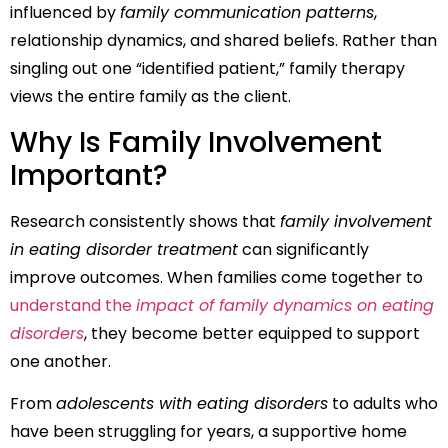
influenced by
family communication patterns
,
relationship dynamics, and shared beliefs. Rather than
singling out one “identified patient,” family therapy
views the entire family as the client.
Why Is Family Involvement
Important?
Research consistently shows that
family involvement
in eating disorder treatment
can significantly
improve outcomes. When families come together to
understand the
impact of family dynamics on eating
disorders
, they become better equipped to support
one another.
From
adolescents with eating disorders
to adults who
have been struggling for years, a supportive home