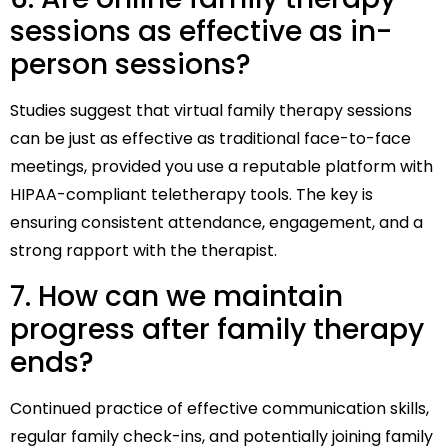
sessions as effective as in-
person sessions?
Studies suggest that virtual family therapy sessions
can be just as effective as traditional face-to-face
meetings, provided you use a reputable platform with
HIPAA-compliant teletherapy tools. The key is
ensuring consistent attendance, engagement, and a
strong rapport with the therapist.
7. How can we maintain
progress after family therapy
ends?
Continued practice of effective communication skills,
regular family check-ins, and potentially joining family