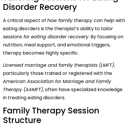
Disorder Recovery
A critical aspect of
how family therapy can help
with
eating disorders is the therapist’s ability to
tailor
sessions for eating disorder recovery
. By focusing on
nutrition, meal support, and emotional triggers,
therapy becomes highly specific.
Licensed marriage and family therapists (LMFT)
,
particularly those trained or registered with the
American Association for Marriage and Family
Therapy (AAMFT)
, often have specialized knowledge
in treating eating disorders.
Family Therapy Session
Structure