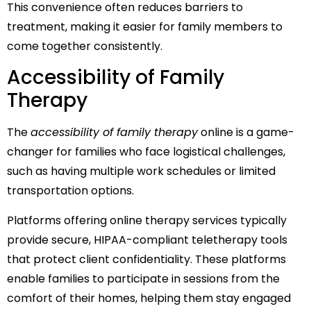
This convenience often reduces barriers to
treatment, making it easier for family members to
come together consistently.
Accessibility of Family
Therapy
The
accessibility of family therapy
online is a game-
changer for families who face logistical challenges,
such as having multiple work schedules or limited
transportation options.
Platforms offering online therapy services typically
provide secure, HIPAA-compliant teletherapy tools
that protect client confidentiality. These platforms
enable families to participate in sessions from the
comfort of their homes, helping them stay engaged