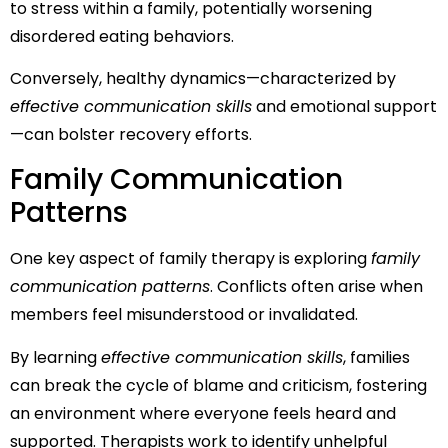
to stress within a family, potentially worsening
disordered eating behaviors.
Conversely, healthy dynamics—characterized by
effective communication skills
and emotional support
—can bolster recovery efforts.
Family Communication
Patterns
One key aspect of family therapy is exploring
family
communication patterns
. Conflicts often arise when
members feel misunderstood or invalidated.
By learning
effective communication skills
, families
can break the cycle of blame and criticism, fostering
an environment where everyone feels heard and
supported. Therapists work to identify unhelpful