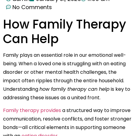
No Comments
How Family Therapy
Can Help
Family plays an essential role in our emotional well-
being. When a loved one is struggling with an eating
disorder or other mental health challenges, the
impact often ripples through the entire household.
Understanding
how family therapy can help
is key to
addressing these issues as a united front.
Family therapy provides
a structured way to improve
communication, resolve conflicts, and foster stronger
bonds—all critical elements in supporting someone
with an
eating disorder
.