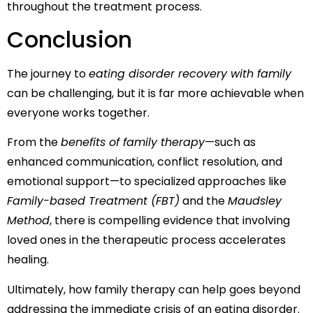
throughout the treatment process.
Conclusion
The journey to
eating disorder recovery with family
can be challenging, but it is far more achievable when
everyone works together.
From the
benefits of family therapy
—such as
enhanced communication, conflict resolution, and
emotional support—to specialized approaches like
Family-based Treatment (FBT)
and the
Maudsley
Method
, there is compelling evidence that involving
loved ones in the therapeutic process accelerates
healing.
Ultimately, how family therapy can help goes beyond
addressing the immediate crisis of an eating disorder.