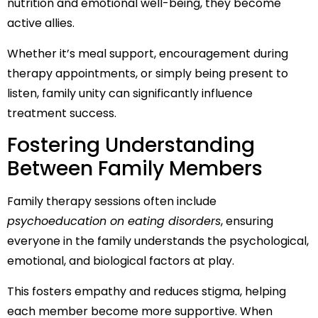
nutrition and emotional well-being, they become
active allies.
Whether it’s meal support, encouragement during
therapy appointments, or simply being present to
listen, family unity can significantly influence
treatment success.
Fostering Understanding
Between Family Members
Family therapy sessions often include
psychoeducation on eating disorders
, ensuring
everyone in the family understands the psychological,
emotional, and biological factors at play.
This fosters empathy and reduces stigma, helping
each member become more supportive. When