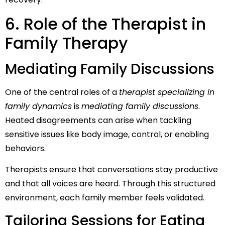
6. Role of the Therapist in
Family Therapy
Mediating Family Discussions
One of the central roles of a
therapist specializing in
family dynamics
is
mediating family discussions
.
Heated disagreements can arise when tackling
sensitive issues like body image, control, or enabling
behaviors.
Therapists ensure that conversations stay productive
and that all voices are heard. Through this structured
environment, each family member feels validated.
Tailoring Sessions for Eating