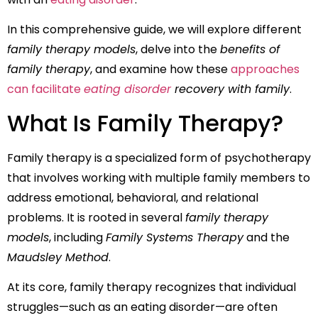
In this comprehensive guide, we will explore different
family therapy models
, delve into the
benefits of
family therapy
, and examine how these
approaches
can facilitate
eating disorder
recovery with family
.
What Is Family Therapy?
Family therapy is a specialized form of psychotherapy
that involves working with multiple family members to
address emotional, behavioral, and relational
problems. It is rooted in several
family therapy
models
, including
Family Systems Therapy
and the
Maudsley Method
.
At its core, family therapy recognizes that individual
struggles—such as an eating disorder—are often