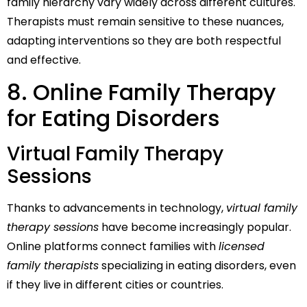
family hierarchy vary widely across different cultures.
Therapists must remain sensitive to these nuances,
adapting interventions so they are both respectful
and effective.
8. Online Family Therapy
for Eating Disorders
Virtual Family Therapy
Sessions
Thanks to advancements in technology,
virtual family
therapy sessions
have become increasingly popular.
Online platforms connect families with
licensed
family therapists
specializing in eating disorders, even
if they live in different cities or countries.