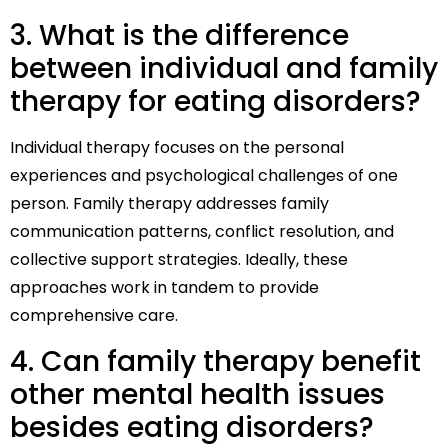
3. What is the difference
between individual and family
therapy for eating disorders?
Individual therapy focuses on the personal
experiences and psychological challenges of one
person. Family therapy addresses family
communication patterns, conflict resolution, and
collective support strategies. Ideally, these
approaches work in tandem to provide
comprehensive care.
4. Can family therapy benefit
other mental health issues
besides eating disorders?