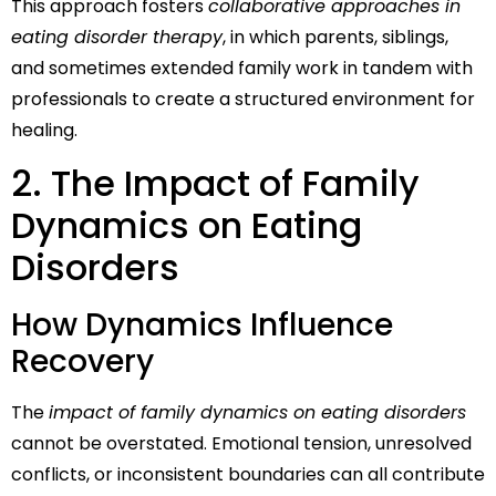
This approach fosters
collaborative approaches in
eating disorder therapy
, in which parents, siblings,
and sometimes extended family work in tandem with
professionals to create a structured environment for
healing.
2. The Impact of Family
Dynamics on Eating
Disorders
How Dynamics Influence
Recovery
The
impact of family dynamics on eating disorders
cannot be overstated. Emotional tension, unresolved
conflicts, or inconsistent boundaries can all contribute