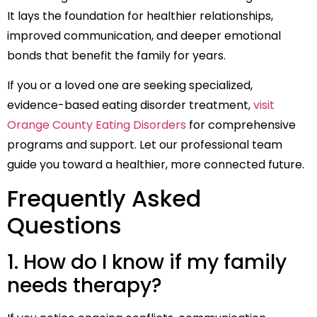
It lays the foundation for healthier relationships,
improved communication, and deeper emotional
bonds that benefit the family for years.
If you or a loved one are seeking specialized,
evidence-based eating disorder treatment,
visit
Orange County Eating Disorders
for comprehensive
programs and support. Let our professional team
guide you toward a healthier, more connected future.
Frequently Asked
Questions
1. How do I know if my family
needs therapy?