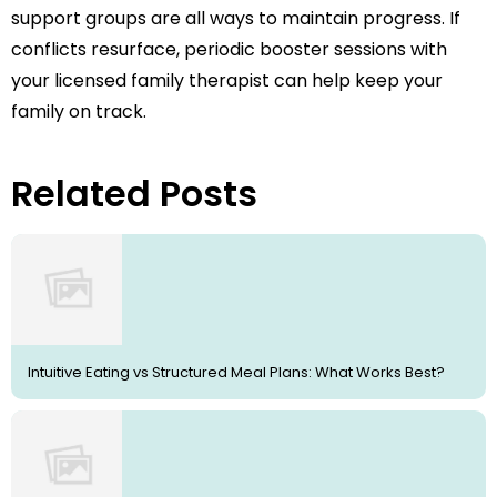
support groups are all ways to maintain progress. If
conflicts resurface, periodic booster sessions with
your licensed family therapist can help keep your
family on track.
Related Posts
Intuitive Eating vs Structured Meal Plans: What Works Best?