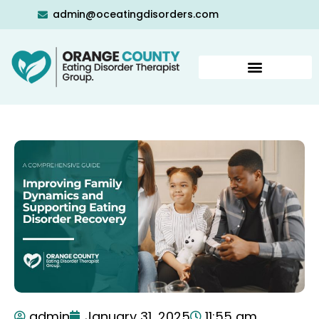
admin@oceatingdisorders.com
admin
January 31, 2025
11:55 am