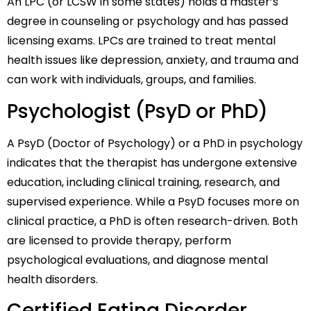
An LPC (or LCSW in some states) holds a master’s
degree in counseling or psychology and has passed
licensing exams. LPCs are trained to treat mental
health issues like depression, anxiety, and trauma and
can work with individuals, groups, and families.
Psychologist (PsyD or PhD)
A PsyD (Doctor of Psychology) or a PhD in psychology
indicates that the therapist has undergone extensive
education, including clinical training, research, and
supervised experience. While a PsyD focuses more on
clinical practice, a PhD is often research-driven. Both
are licensed to provide therapy, perform
psychological evaluations, and diagnose mental
health disorders.
Certified Eating Disorder