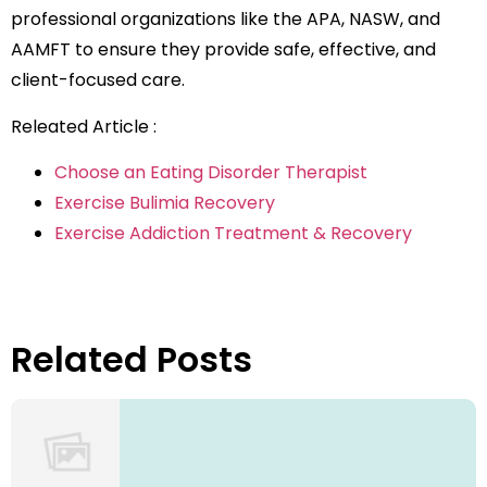
professional organizations like the APA, NASW, and
AAMFT to ensure they provide safe, effective, and
client-focused care.
Releated Article :
Choose an Eating Disorder Therapist
Exercise Bulimia Recovery
Exercise Addiction Treatment & Recovery
Related Posts