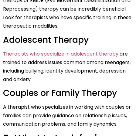
therapy or EMDR (Eye Movement Desensitization and
Reprocessing) therapy can be incredibly beneficial.
Look for therapists who have specific training in these
therapeutic modalities.
Adolescent Therapy
Therapists who specialize in adolescent therapy
are
trained to address issues common among teenagers,
including bullying, identity development, depression,
and anxiety.
Couples or Family Therapy
A therapist who specializes in working with couples or
families can provide guidance on relationship issues,
communication problems, and family dynamics.