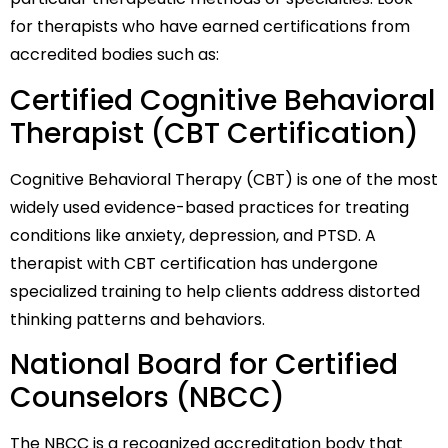
for therapists who have earned certifications from
accredited bodies such as:
Certified Cognitive Behavioral
Therapist (CBT Certification)
Cognitive Behavioral Therapy (CBT) is one of the most
widely used evidence-based practices for treating
conditions like anxiety, depression, and PTSD. A
therapist with CBT certification has undergone
specialized training to help clients address distorted
thinking patterns and behaviors.
National Board for Certified
Counselors (NBCC)
The NBCC is a recognized accreditation body that