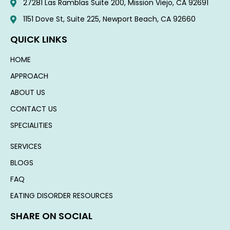
27281 Las Ramblas Suite 200, Mission Viejo, CA 92691
1151 Dove St, Suite 225, Newport Beach, CA 92660​
QUICK LINKS
HOME
APPROACH
ABOUT US
CONTACT US
SPECIALITIES
SERVICES
BLOGS
FAQ
EATING DISORDER RESOURCES
SHARE ON SOCIAL