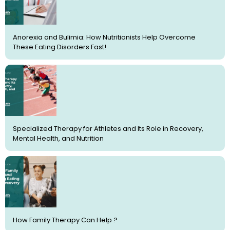
Anorexia and Bulimia: How Nutritionists Help Overcome
These Eating Disorders Fast!
Specialized Therapy for Athletes and Its Role in Recovery,
Mental Health, and Nutrition
How Family Therapy Can Help ?