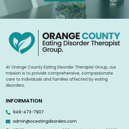
At Orange County Eating Disorder Therapist Group, our
mission is to provide comprehensive, compassionate
care to individuals and families affected by eating
disorders.
INFORMATION
949-473-7907
admin@oceatingdisorders.com