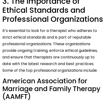
3. The Importance of
Ethical Standards and
Professional Organizations
It’s essential to look for a therapist who adheres to
strict ethical standards and is part of reputable
professional organizations. These organizations
provide ongoing training, enforce ethical guidelines,
and ensure that therapists are continuously up to
date with the latest research and best practices.
Some of the top professional organizations include:
American Association for
Marriage and Family Therapy
(AAMFT)