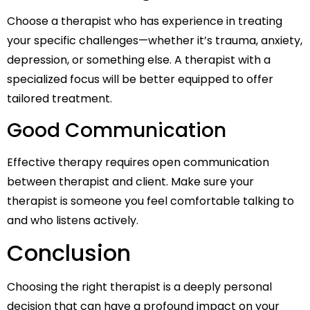
Choose a therapist who has experience in treating
your specific challenges—whether it’s trauma, anxiety,
depression, or something else. A therapist with a
specialized focus will be better equipped to offer
tailored treatment.
Good Communication
Effective therapy requires open communication
between therapist and client. Make sure your
therapist is someone you feel comfortable talking to
and who listens actively.
Conclusion
Choosing the right therapist is a deeply personal
decision that can have a profound impact on your