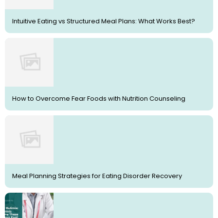
Intuitive Eating vs Structured Meal Plans: What Works Best?
How to Overcome Fear Foods with Nutrition Counseling
Meal Planning Strategies for Eating Disorder Recovery