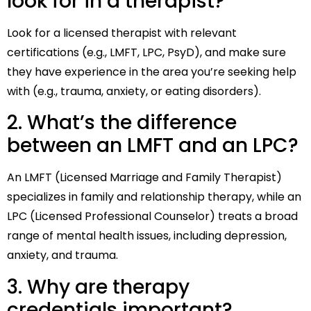
look for in a therapist?
Look for a licensed therapist with relevant
certifications (e.g., LMFT, LPC, PsyD), and make sure
they have experience in the area you’re seeking help
with (e.g., trauma, anxiety, or eating disorders).
2. What’s the difference
between an LMFT and an LPC?
An LMFT (Licensed Marriage and Family Therapist)
specializes in family and relationship therapy, while an
LPC (Licensed Professional Counselor) treats a broad
range of mental health issues, including depression,
anxiety, and trauma.
3. Why are therapy
credentials important?