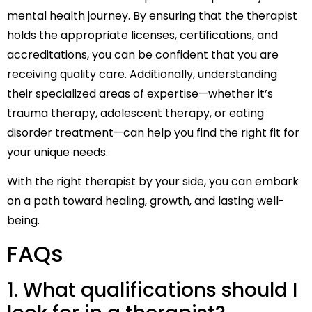
mental health journey. By ensuring that the therapist
holds the appropriate licenses, certifications, and
accreditations, you can be confident that you are
receiving quality care. Additionally, understanding
their specialized areas of expertise—whether it’s
trauma therapy, adolescent therapy, or eating
disorder treatment—can help you find the right fit for
your unique needs.
With the right therapist by your side, you can embark
on a path toward healing, growth, and lasting well-
being.
FAQs
1. What qualifications should I