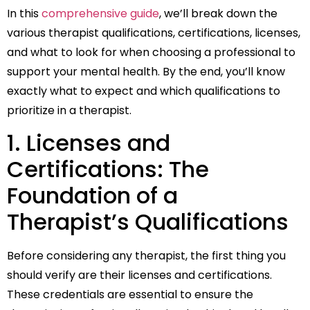
In this
comprehensive guide
, we’ll break down the
various therapist qualifications, certifications, licenses,
and what to look for when choosing a professional to
support your mental health. By the end, you’ll know
exactly what to expect and which qualifications to
prioritize in a therapist.
1. Licenses and
Certifications: The
Foundation of a
Therapist’s Qualifications
Before considering any therapist, the first thing you
should verify are their licenses and certifications.
These credentials are essential to ensure the