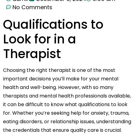
No Comments
Qualifications to
Look for in a
Therapist
Choosing the right therapist is one of the most
important decisions you’ll make for your mental
health and well-being. However, with so many
therapists and mental health professionals available,
it can be difficult to know what qualifications to look
for. Whether you’re seeking help for anxiety, trauma,
eating disorders, or relationship issues, understanding
the credentials that ensure quality care is crucial.