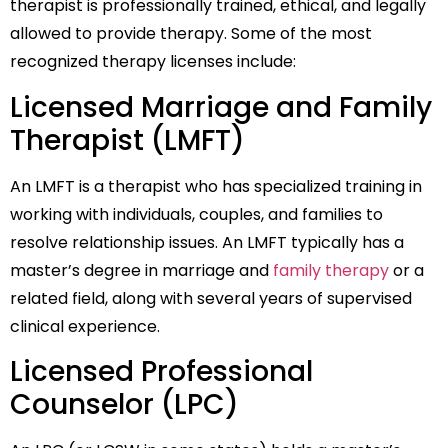
therapist is professionally trained, ethical, and legally
allowed to provide therapy. Some of the most
recognized therapy licenses include:
Licensed Marriage and Family
Therapist (LMFT)
An LMFT is a therapist who has specialized training in
working with individuals, couples, and families to
resolve relationship issues. An LMFT typically has a
master’s degree in marriage and
family therapy
or a
related field, along with several years of supervised
clinical experience.
Licensed Professional
Counselor (LPC)