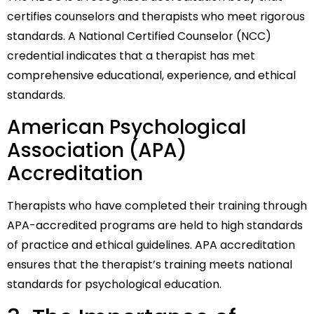
certifies counselors and therapists who meet rigorous
standards. A National Certified Counselor (NCC)
credential indicates that a therapist has met
comprehensive educational, experience, and ethical
standards.
American Psychological
Association (APA)
Accreditation
Therapists who have completed their training through
APA-accredited programs are held to high standards
of practice and ethical guidelines. APA accreditation
ensures that the therapist’s training meets national
standards for psychological education.