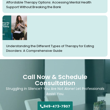
Affordable Therapy Options: Accessing Mental Health
Support Without Breaking the Bank
Understanding the Different Types of Therapy for Eating
Disorders: A Comprehensive Guide
Call Now & Schedule
Consultation
Struggling in Silence? You Are Not Alone! Let Professionals
Assist You.
949-473-7907