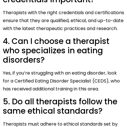
Therapists with the right credentials and certifications
ensure that they are qualified, ethical, and up-to-date
with the latest therapeutic practices and research.
4. Can I choose a therapist
who specializes in eating
disorders?
Yes, if you’re struggling with an eating disorder, look
for a Certified Eating Disorder Specialist (CEDS), who
has received additional training in this area.
5. Do all therapists follow the
same ethical standards?
Therapists must adhere to ethical standards set by