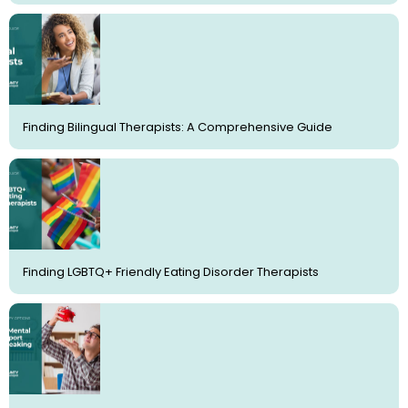
Finding Bilingual Therapists: A Comprehensive Guide
Finding LGBTQ+ Friendly Eating Disorder Therapists