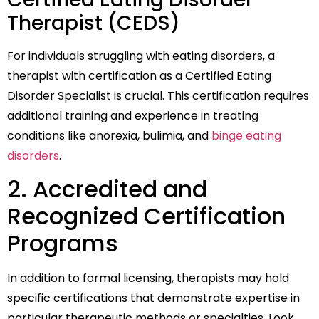
Therapist (CEDS)
For individuals struggling with eating disorders, a
therapist with certification as a Certified Eating
Disorder Specialist is crucial. This certification requires
additional training and experience in treating
conditions like anorexia, bulimia, and
binge eating
disorders
.
2. Accredited and
Recognized Certification
Programs
In addition to formal licensing, therapists may hold
specific certifications that demonstrate expertise in
particular therapeutic methods or specialties. Look