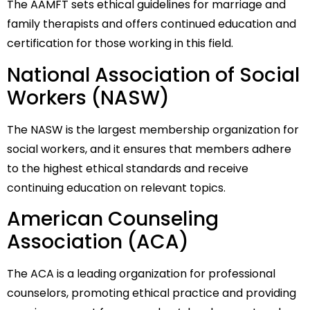
The AAMFT sets ethical guidelines for marriage and
family therapists and offers continued education and
certification for those working in this field.
National Association of Social
Workers (NASW)
The NASW is the largest membership organization for
social workers, and it ensures that members adhere
to the highest ethical standards and receive
continuing education on relevant topics.
American Counseling
Association (ACA)
The ACA is a leading organization for professional
counselors, promoting ethical practice and providing