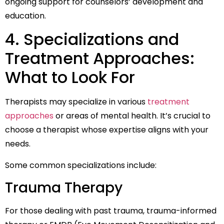
ongoing support for counselors’ development and
education.
4. Specializations and
Treatment Approaches:
What to Look For
Therapists may specialize in various
treatment
approaches
or areas of mental health. It’s crucial to
choose a therapist whose expertise aligns with your
needs.
Some common specializations include:
Trauma Therapy
For those dealing with past trauma, trauma-informed