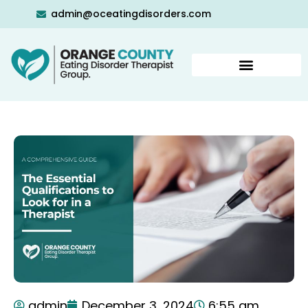
admin@oceatingdisorders.com
admin
December 3, 2024
6:55 am