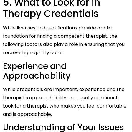
5. What to Look for in
Therapy Credentials
While licenses and certifications provide a solid
foundation for finding a competent therapist, the
following factors also play a role in ensuring that you
receive high-quality care:
Experience and
Approachability
While credentials are important, experience and the
therapist’s approachability are equally significant.
Look for a therapist who makes you feel comfortable
and is approachable.
Understanding of Your Issues